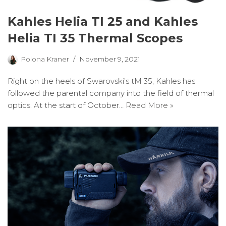
Kahles Helia TI 25 and Kahles
Helia TI 35 Thermal Scopes
Polona Kraner
November 9, 2021
Right on the heels of Swarovski’s tM 35, Kahles has
followed the parental company into the field of thermal
optics. At the start of October…
Read More »