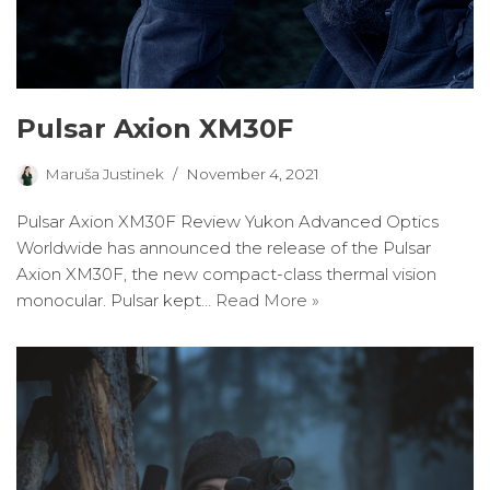
Pulsar Axion XM30F
Maruša Justinek
November 4, 2021
Pulsar Axion XM30F Review Yukon Advanced Optics
Worldwide has announced the release of the Pulsar
Axion XM30F, the new compact-class thermal vision
monocular. Pulsar kept…
Read More »