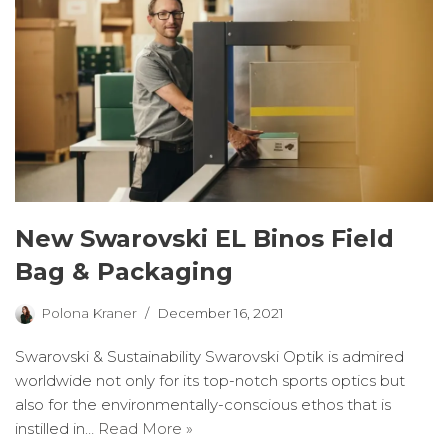
New Swarovski EL Binos Field
Bag & Packaging
Polona Kraner
December 16, 2021
Swarovski & Sustainability Swarovski Optik is admired
worldwide not only for its top-notch sports optics but
also for the environmentally-conscious ethos that is
instilled in…
Read More »