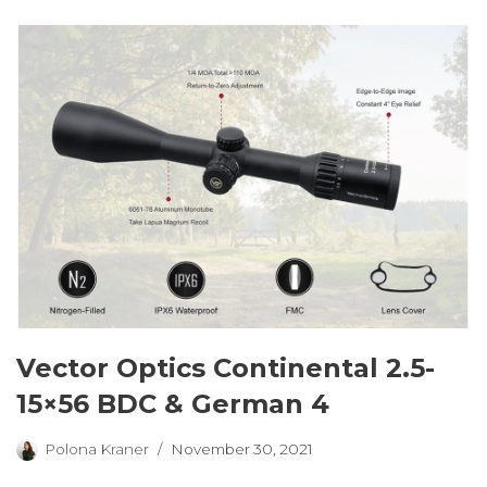
Vector Optics Continental 2.5-
15×56 BDC & German 4
Polona Kraner
November 30, 2021