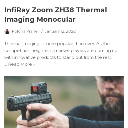
InfiRay Zoom ZH38 Thermal
Imaging Monocular
Polona Kraner
January 12, 2022
Thermal imaging is more popular than ever. As the
competition heightens, market players are coming up
with innovative products to stand out from the rest.
…
Read More »