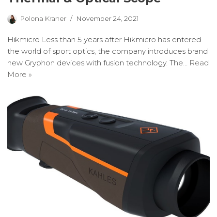
Polona Kraner
November 24, 2021
Hikmicro Less than 5 years after Hikmicro has entered
the world of sport optics, the company introduces brand
new Gryphon devices with fusion technology. The…
Read
More »