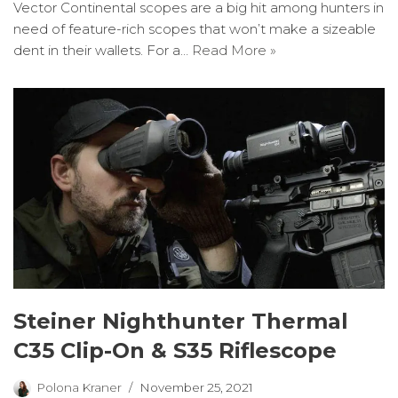
Vector Continental scopes are a big hit among hunters in
need of feature-rich scopes that won’t make a sizeable
dent in their wallets. For a…
Read More »
Steiner Nighthunter Thermal
C35 Clip-On & S35 Riflescope
Polona Kraner
November 25, 2021