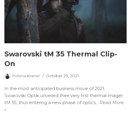
Swarovski tM 35 Thermal Clip-
On
Polona Kraner
October 29, 2021
In the most anticipated business move of 2021,
Swarovski Optik unveiled their very first thermal imager
tM 35, thus entering a new phase of optics…
Read More
»