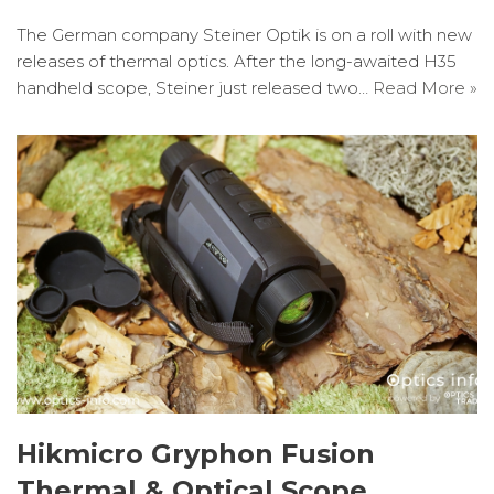
The German company Steiner Optik is on a roll with new
releases of thermal optics. After the long-awaited H35
handheld scope, Steiner just released two…
Read More »
Hikmicro Gryphon Fusion
Thermal & Optical Scope