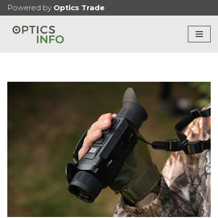
Powered by
Optics Trade
Skip
to
content