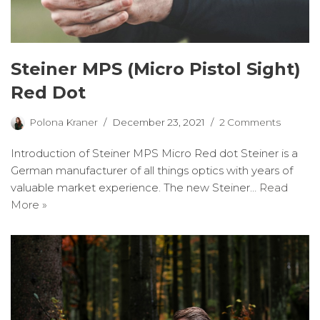
Steiner MPS (Micro Pistol Sight)
Red Dot
Polona Kraner
December 23, 2021
2 Comments
Introduction of Steiner MPS Micro Red dot Steiner is a
German manufacturer of all things optics with years of
valuable market experience. The new Steiner…
Read
More »