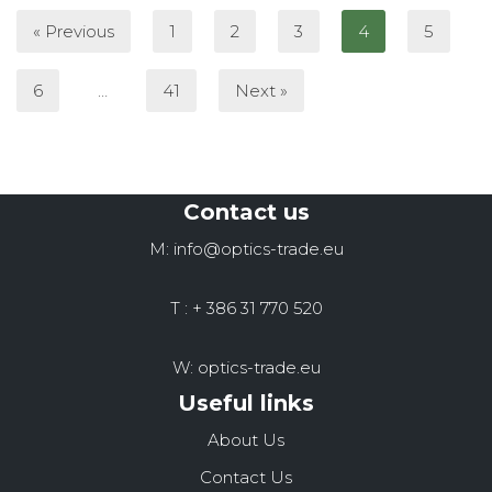
« Previous
1
2
3
4
5
6
…
41
Next »
Contact us
M: info@optics-trade.eu
T : + 386 31 770 520
W: optics-trade.eu
Useful links
About Us
Contact Us