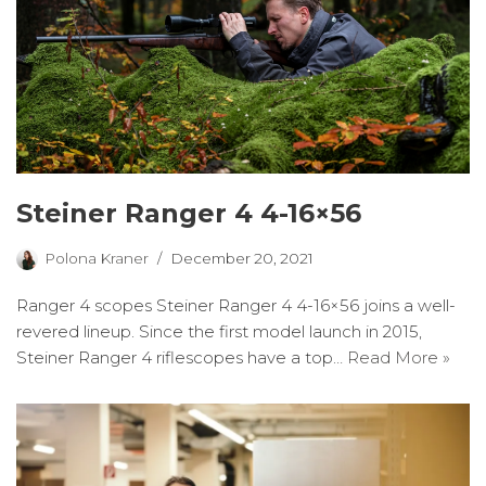
Steiner Ranger 4 4-16×56
Polona Kraner
December 20, 2021
Ranger 4 scopes Steiner Ranger 4 4-16×56 joins a well-
revered lineup. Since the first model launch in 2015,
Steiner Ranger 4 riflescopes have a top…
Read More »