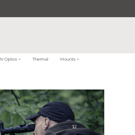
V Optics
Thermal
Mounts