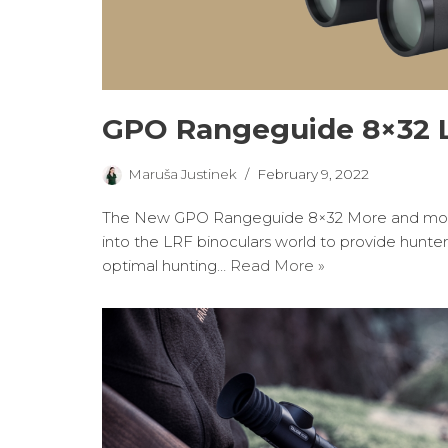
GPO Rangeguide 8×32 L
Maruša Justinek
February 9, 2022
The New GPO Rangeguide 8×32 More and more
into the LRF binoculars world to provide hunter
optimal hunting…
Read More »