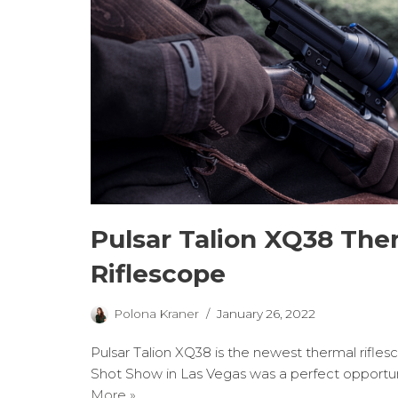
Pulsar Talion XQ38 The
Riflescope
Polona Kraner
January 26, 2022
Pulsar Talion XQ38 is the newest thermal rifles
Shot Show in Las Vegas was a perfect opportu
More »