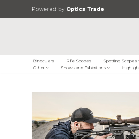
Powered by
Optics Trade
Skip
to
content
Binoculars
Rifle Scopes
Spotting Scopes
Other
Shows and Exhibitions
Highligh