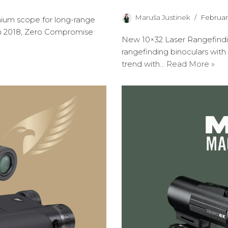
Maruša Justinek
Februar
ium scope for long-range
in 2018, Zero Compromise
New 10×32 Laser Rangefindi
rangefinding binoculars with
trend with…
Read More »