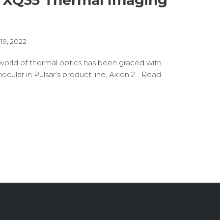
2 XQ35 Thermal Imaging
19, 2022
orld of thermal optics has been graced with
ocular in Pulsar’s product line, Axion 2…
Read