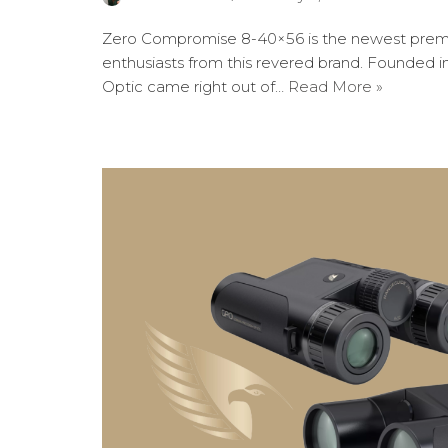
Zero Compromise 8-40×56 is the newest prem
enthusiasts from this revered brand. Founded 
Optic came right out of…
Read More »