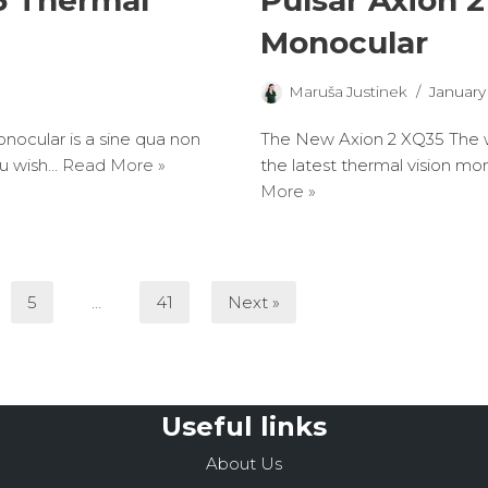
5 Thermal
Pulsar Axion 
Monocular
Maruša Justinek
January 
ocular is a sine qua non
The New Axion 2 XQ35 The w
ou wish…
Read More »
the latest thermal vision mon
More »
5
…
41
Next »
Useful links
About Us