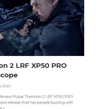
ion 2 LRF XP50 PRO
scope
5, 2022
eview Pulsar Thermion 2 LRF XP50 PRO
west release that has people buzzing with
e »