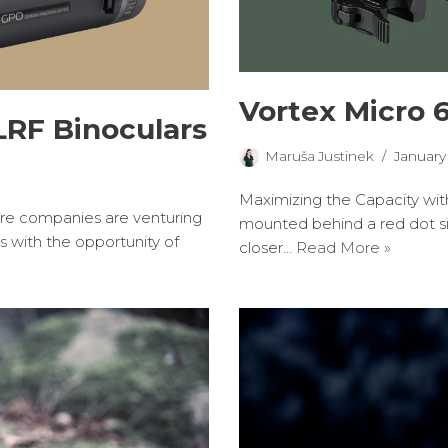
Vortex Micro 
RF Binoculars
Maruša Justinek
January
Maximizing the Capacity wit
 companies are venturing
mounted behind a red dot sig
s with the opportunity of
closer…
Read More »