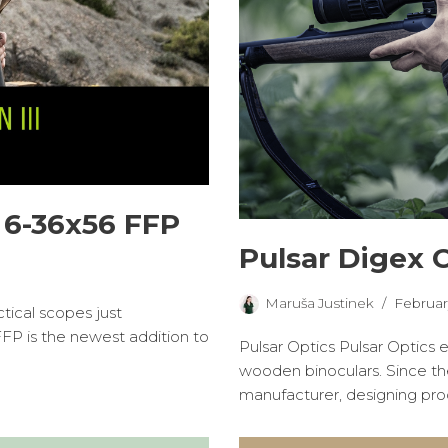
 6-36x56 FFP
Pulsar Digex 
Maruša Justinek
Februar
ical scopes just
FP is the newest addition to
Pulsar Optics Pulsar Optics 
wooden binoculars. Since t
manufacturer, designing pr