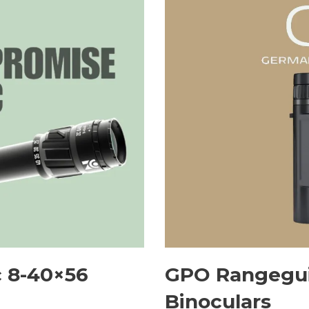
 8-40×56
GPO Rangegui
Binoculars