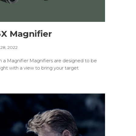
6X Magnifier
 28, 2022
h a Magnifier Magnifiers are designed to be
ht with a view to bring your target