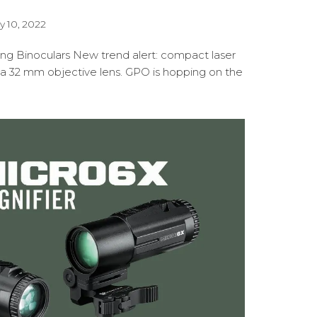
y 10, 2022
ng Binoculars New trend alert: compact laser
 a 32 mm objective lens. GPO is hopping on the