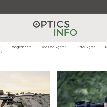
Rangefinders
Red Dot Sights
Pistol Sights
N
ts