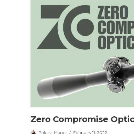
Zero Compromise Optic
Polona Kraner
February 11, 2022