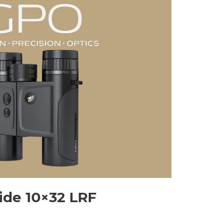
de 10×32 LRF