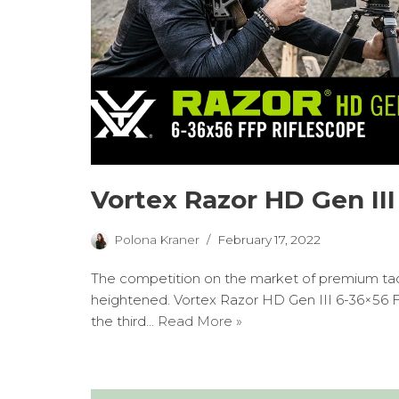
Vortex Razor HD Gen III
Polona Kraner
February 17, 2022
The competition on the market of premium tact
heightened. Vortex Razor HD Gen III 6-36×56 F
the third…
Read More »