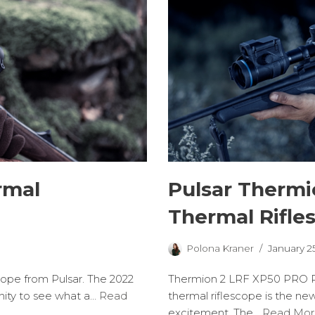
rmal
Pulsar Therm
Thermal Rifle
Polona Kraner
January 2
cope from Pulsar. The 2022
Thermion 2 LRF XP50 PRO R
nity to see what a…
Read
thermal riflescope is the ne
excitement. The…
Read Mor