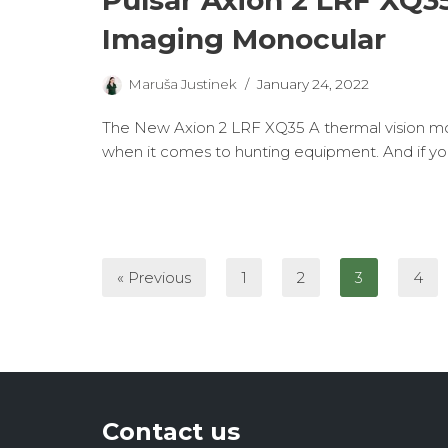
Pulsar Axion 2 LRF XQ3
Imaging Monocular
Maruša Justinek
January 24, 2022
The New Axion 2 LRF XQ35 A thermal vision mon
when it comes to hunting equipment. And if y
« Previous
1
2
3
4
Contact us