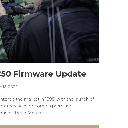
C50 Firmware Update
y 15, 2022
entered the market in 1995, with the launch of
hen, they have become a premium
oducts…
Read More »