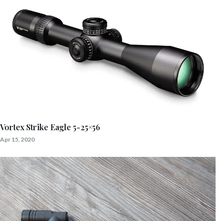
Vortex Strike Eagle 5-25×56
Apr 15, 2020