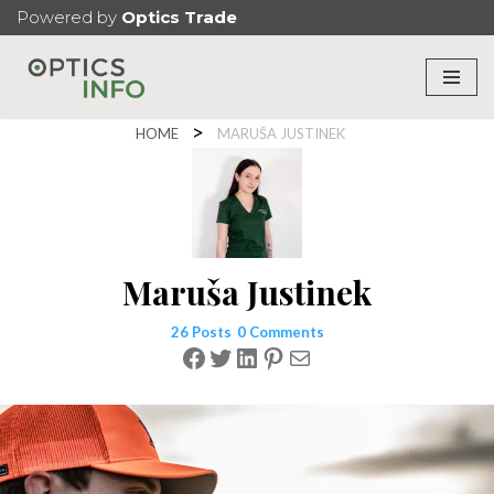
Powered by
Optics Trade
Skip
to
content
HOME
MARUŠA JUSTINEK
Maruša Justinek
26 Posts
0 Comments