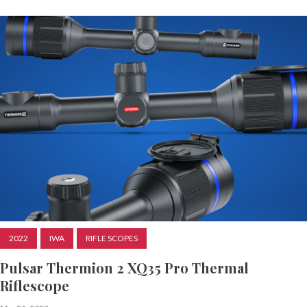
2022
IWA
RIFLE SCOPES
Pulsar Thermion 2 XQ35 Pro Thermal
Riflescope