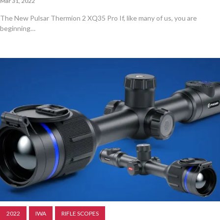
Mar 31, 2022
The New Pulsar Thermion 2 XQ35 Pro If, like many of us, you are
beginning…
2022
IWA
RIFLE SCOPES