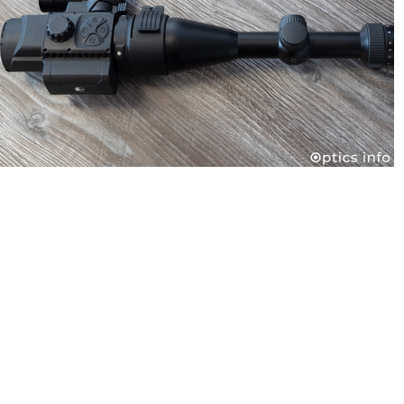
Pulsar Forward F455 Digital Night Vision Attachment
Dec 4, 2019
Contact us
M: info@optics-trade.eu
T : + 386 31 770 520
W: optics-trade.eu