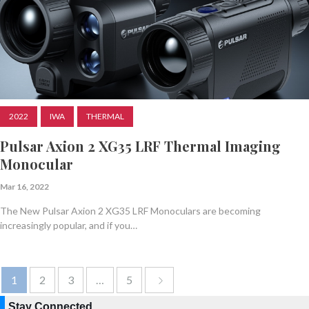
2022
IWA
THERMAL
Pulsar Axion 2 XG35 LRF Thermal Imaging
Monocular
Mar 16, 2022
The New Pulsar Axion 2 XG35 LRF Monoculars are becoming
increasingly popular, and if you…
1
2
3
…
5
Stay Connected