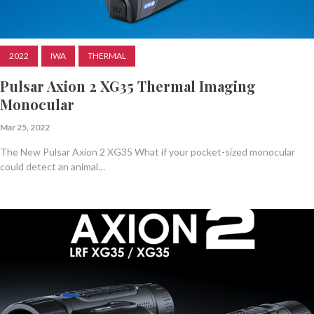
2022
IWA
THERMAL
Pulsar Axion 2 XG35 Thermal Imaging
Monocular
Mar 25, 2022
The New Pulsar Axion 2 XG35 What if your pocket-sized monocular
could detect an animal…