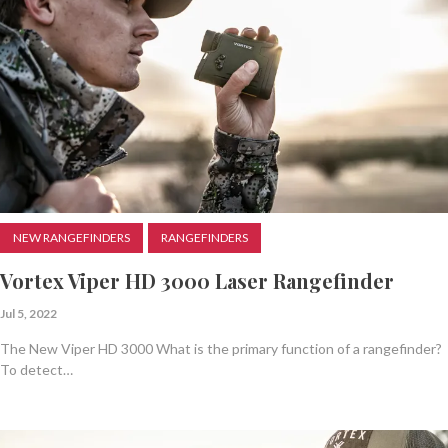
NEW RANGEFINDERS
RANGEFINDERS
Vortex Viper HD 3000 Laser Rangefinder
Jul 5, 2022
The New Viper HD 3000 What is the primary function of a rangefinder?
To detect…