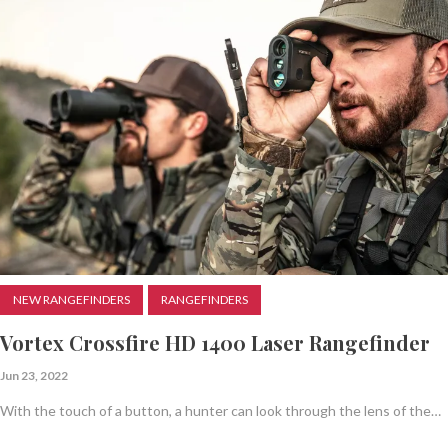
NEW RANGEFINDERS
RANGEFINDERS
Vortex Crossfire HD 1400 Laser Rangefinder
Jun 23, 2022
With the touch of a button, a hunter can look through the lens of the…