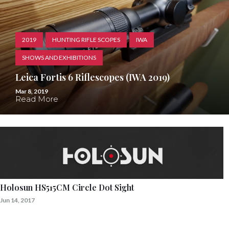
2019
HUNTING RIFLE SCOPES
IWA
SHOWS AND EXHIBITIONS
Leica Fortis 6 Riflescopes (IWA 2019)
Mar 8, 2019
Read More
Holosun HS515CM Circle Dot Sight
Jun 14, 2017