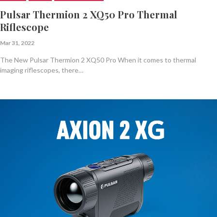
Pulsar Thermion 2 XQ50 Pro Thermal
Riflescope
Mar 31, 2022
The New Pulsar Thermion 2 XQ50 Pro When it comes to thermal
imaging riflescopes, there…