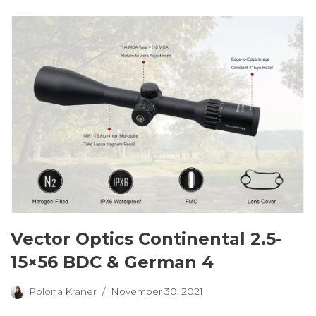
Vector Optics Continental 2.5-
15×56 BDC & German 4
Polona Kraner
November 30, 2021