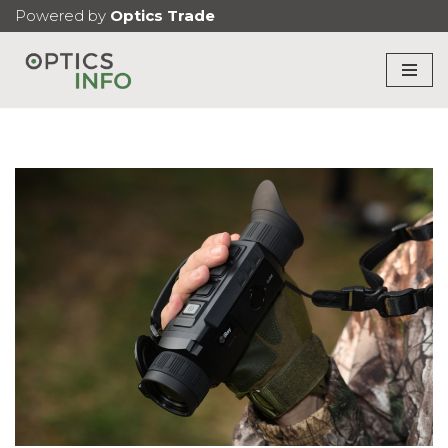
Powered by
Optics Trade
Skip
to
content