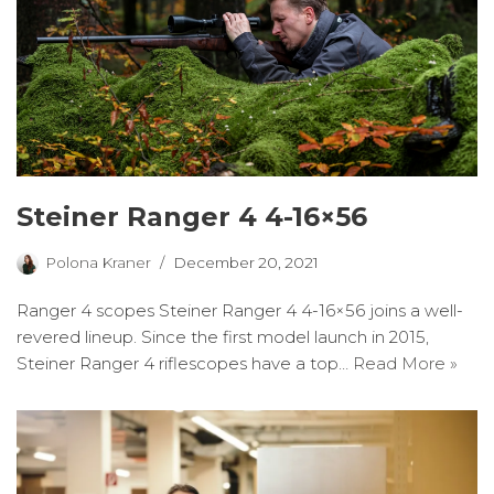
Steiner Ranger 4 4-16×56
Polona Kraner
December 20, 2021
Ranger 4 scopes Steiner Ranger 4 4-16×56 joins a well-
revered lineup. Since the first model launch in 2015,
Steiner Ranger 4 riflescopes have a top…
Read More »