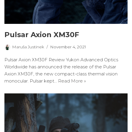
Pulsar Axion XM30F
Maruša Justinek
November 4, 2021
Pulsar Axion XM30F Review Yukon Advanced Optics
Worldwide has announced the release of the Pulsar
Axion XM30F, the new compact-class thermal vision
monocular. Pulsar kept…
Read More »