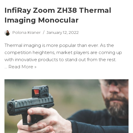
InfiRay Zoom ZH38 Thermal
Imaging Monocular
Polona Kraner
January 12, 2022
Thermal imaging is more popular than ever. As the
competition heightens, market players are coming up
with innovative products to stand out from the rest.
…
Read More »