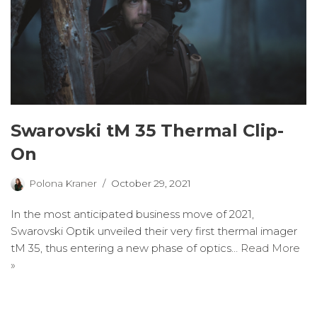
Swarovski tM 35 Thermal Clip-
On
Polona Kraner
October 29, 2021
In the most anticipated business move of 2021,
Swarovski Optik unveiled their very first thermal imager
tM 35, thus entering a new phase of optics…
Read More
»