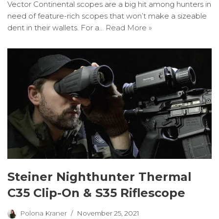
Vector Continental scopes are a big hit among hunters in
need of feature-rich scopes that won’t make a sizeable
dent in their wallets. For a…
Read More »
Steiner Nighthunter Thermal
C35 Clip-On & S35 Riflescope
Polona Kraner
November 25, 2021