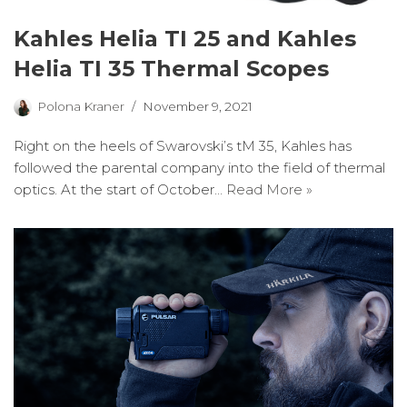
Kahles Helia TI 25 and Kahles
Helia TI 35 Thermal Scopes
Polona Kraner
November 9, 2021
Right on the heels of Swarovski’s tM 35, Kahles has
followed the parental company into the field of thermal
optics. At the start of October…
Read More »