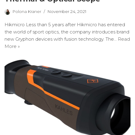
Polona Kraner
November 24, 2021
Hikmicro Less than 5 years after Hikmicro has entered
the world of sport optics, the company introduces brand
new Gryphon devices with fusion technology. The…
Read
More »