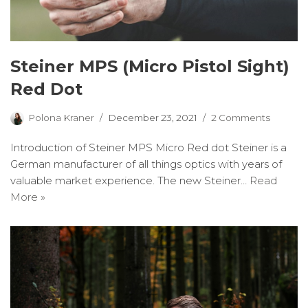
Steiner MPS (Micro Pistol Sight)
Red Dot
Polona Kraner
December 23, 2021
2 Comments
Introduction of Steiner MPS Micro Red dot Steiner is a
German manufacturer of all things optics with years of
valuable market experience. The new Steiner…
Read
More »