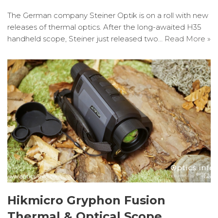
The German company Steiner Optik is on a roll with new
releases of thermal optics. After the long-awaited H35
handheld scope, Steiner just released two…
Read More »
Hikmicro Gryphon Fusion
Thermal & Optical Scope