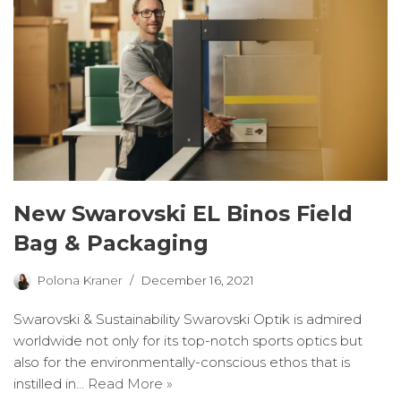
New Swarovski EL Binos Field
Bag & Packaging
Polona Kraner
December 16, 2021
Swarovski & Sustainability Swarovski Optik is admired
worldwide not only for its top-notch sports optics but
also for the environmentally-conscious ethos that is
instilled in…
Read More »