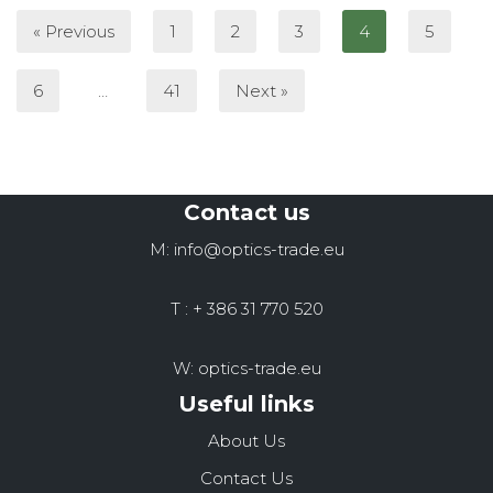
« Previous
1
2
3
4
5
6
…
41
Next »
Contact us
M: info@optics-trade.eu
T : + 386 31 770 520
W: optics-trade.eu
Useful links
About Us
Contact Us