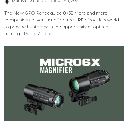
Maruša Justinek
February 9, 2022
The New GPO Rangeguide 8×32 More and more
companies are venturing into the LRF binoculars world
to provide hunters with the opportunity of optimal
hunting…
Read More »