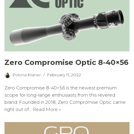
Zero Compromise Optic 8-40×56
Polona Kraner
February 11, 2022
Zero Compromise 8-40×56 is the newest premium
scope for long-range enthusiasts from this revered
brand. Founded in 2018, Zero Compromise Optic came
right out of…
Read More »