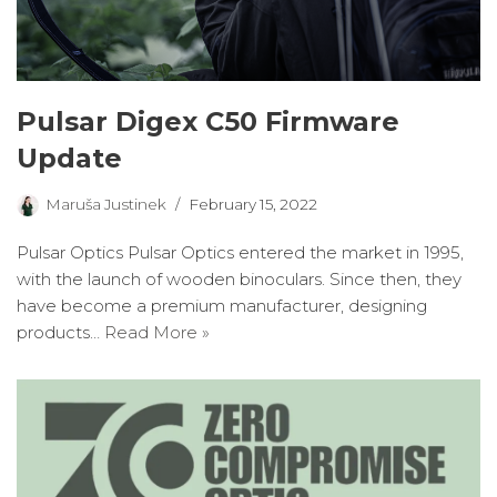
Pulsar Digex C50 Firmware
Update
Maruša Justinek
February 15, 2022
Pulsar Optics Pulsar Optics entered the market in 1995,
with the launch of wooden binoculars. Since then, they
have become a premium manufacturer, designing
products…
Read More »