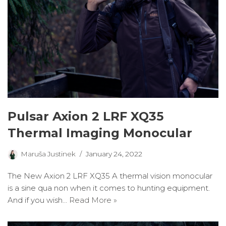
Pulsar Axion 2 LRF XQ35
Thermal Imaging Monocular
Maruša Justinek
January 24, 2022
The New Axion 2 LRF XQ35 A thermal vision monocular
is a sine qua non when it comes to hunting equipment.
And if you wish…
Read More »