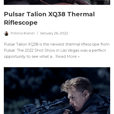
Pulsar Talion XQ38 Thermal
Riflescope
Polona Kraner
January 26, 2022
Pulsar Talion XQ38 is the newest thermal riflescope from
Pulsar. The 2022 Shot Show in Las Vegas was a perfect
opportunity to see what a…
Read More »