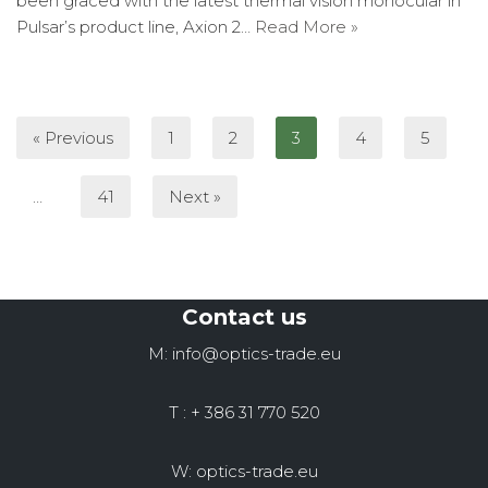
been graced with the latest thermal vision monocular in
Pulsar’s product line, Axion 2…
Read More »
« Previous
1
2
3
4
5
…
41
Next »
Contact us
M: info@optics-trade.eu
T : + 386 31 770 520
W: optics-trade.eu