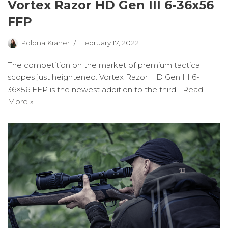
Vortex Razor HD Gen III 6-36x56
FFP
Polona Kraner
February 17, 2022
The competition on the market of premium tactical
scopes just heightened. Vortex Razor HD Gen III 6-
36×56 FFP is the newest addition to the third…
Read
More »