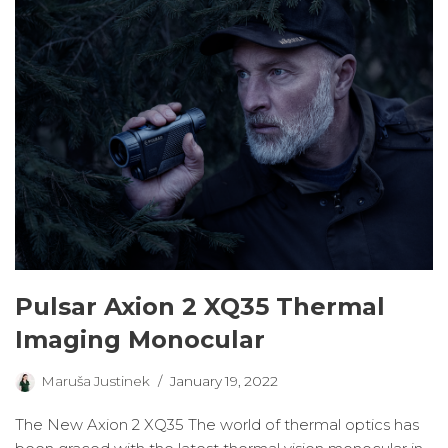
Pulsar Axion 2 XQ35 Thermal
Imaging Monocular
Maruša Justinek
January 19, 2022
The New Axion 2 XQ35 The world of thermal optics has