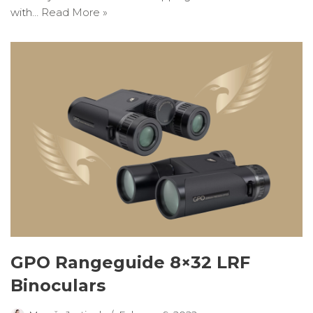
with…
Read More »
GPO Rangeguide 8×32 LRF
Binoculars