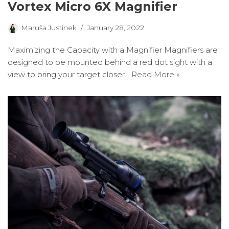
Vortex Micro 6X Magnifier
Maruša Justinek
January 28, 2022
Maximizing the Capacity with a Magnifier Magnifiers are
designed to be mounted behind a red dot sight with a
view to bring your target closer…
Read More »