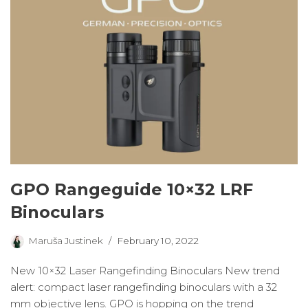
GPO Rangeguide 10×32 LRF
Binoculars
Maruša Justinek
February 10, 2022
New 10×32 Laser Rangefinding Binoculars New trend
alert: compact laser rangefinding binoculars with a 32
mm objective lens. GPO is hopping on the trend