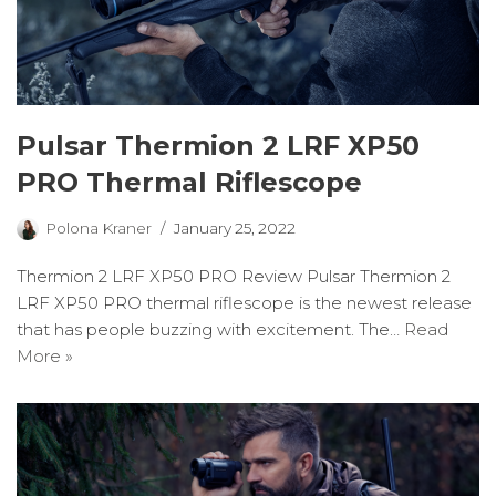
Pulsar Thermion 2 LRF XP50
PRO Thermal Riflescope
Polona Kraner
January 25, 2022
Thermion 2 LRF XP50 PRO Review Pulsar Thermion 2
LRF XP50 PRO thermal riflescope is the newest release
that has people buzzing with excitement. The…
Read
More »