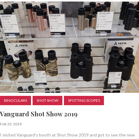
BINOCULARS
SHOT SHOW
SPOTTING SCOPES
Vanguard Shot Show 2019
Feb 25, 2019
I visited Vanguard’s booth at Shot Show 2019 and got to see the new