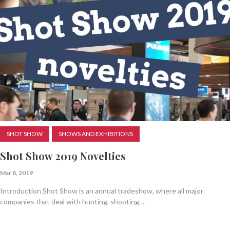
SHOT SHOW
SHOWS AND EXHIBITIONS
Shot Show 2019 Novelties
Mar 8, 2019
Introduction Shot Show is an annual tradeshow, where all major
companies that deal with hunting, shooting…