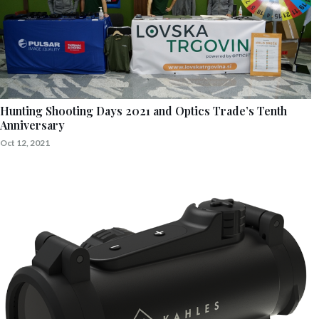
Hunting Shooting Days 2021 and Optics Trade’s Tenth
Anniversary
Oct 12, 2021