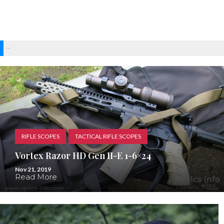
Recent Posts
RIFLE SCOPES
TACTICAL RIFLE SCOPES
Vortex Razor HD Gen II-E 1-6×24
Nov 21, 2019
Read More