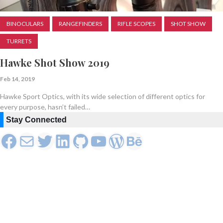
BINOCULARS
RANGEFINDERS
RIFLE SCOPES
SHOT SHOW
TURRETS
Hawke Shot Show 2019
Feb 14, 2019
Hawke Sport Optics, with its wide selection of different optics for
every purpose, hasn’t failed…
Stay Connected