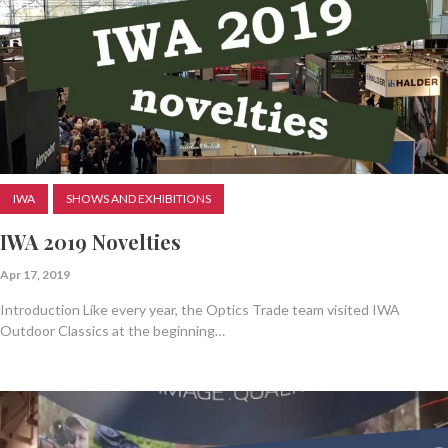
IWA
SHOWS AND EXHIBITIONS
IWA 2019 Novelties
Apr 17, 2019
Introduction Like every year, the Optics Trade team visited IWA
Outdoor Classics at the beginning…