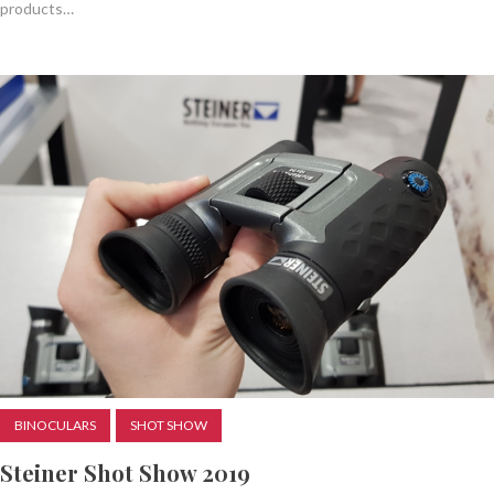
products…
BINOCULARS
SHOT SHOW
Steiner Shot Show 2019