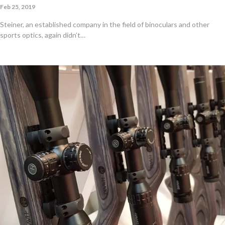
Feb 25, 2019
Steiner, an established company in the field of binoculars and other
sports optics, again didn’t…