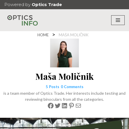
Powered by
Optics Trade
Skip
to
content
HOME
MAŠA MOLIČNIK
Maša Moličnik
5 Posts
0 Comments
is a team member of Optics Trade. Her interests include testing and
reviewing binoculars from all the categories.