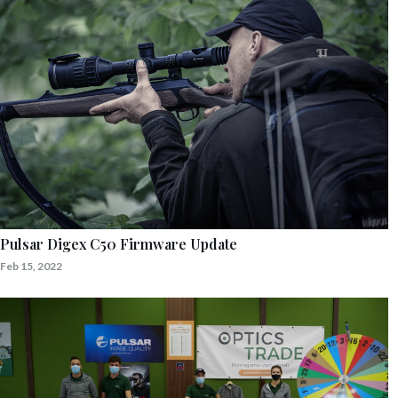
Pulsar Digex C50 Firmware Update
Feb 15, 2022