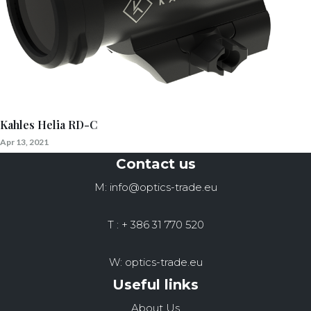
Kahles Helia RD-C
Apr 13, 2021
Contact us
M: info@optics-trade.eu
T : + 386 31 770 520
W: optics-trade.eu
Useful links
About Us