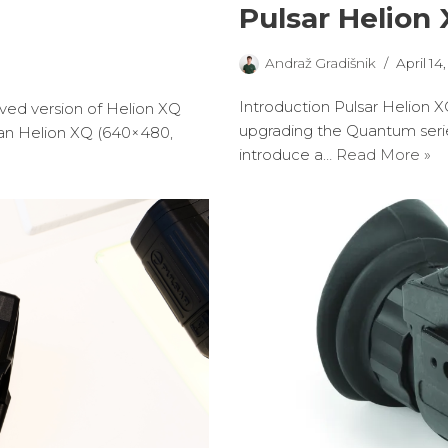
Pulsar Helion
Andraž Gradišnik
April 14
Introduction Pulsar Helion X
oved version of Helion XQ
upgrading the Quantum serie
han Helion XQ (640×480,
introduce a…
Read More »