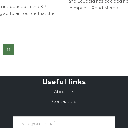
and Leupold has decided not 
en introduced in the XP
compact…
Read More »
 glad to announce that the
8
Useful links
About Us
Contact Us