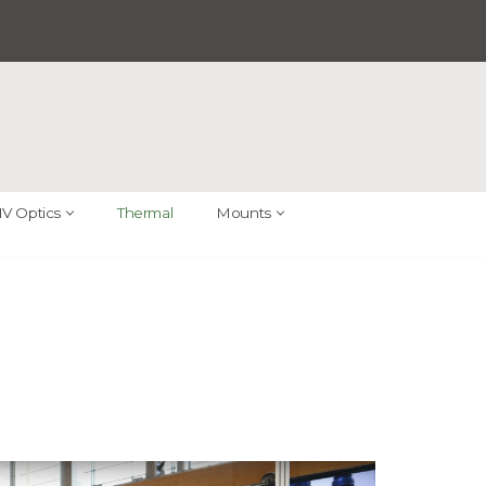
V Optics
Thermal
Mounts