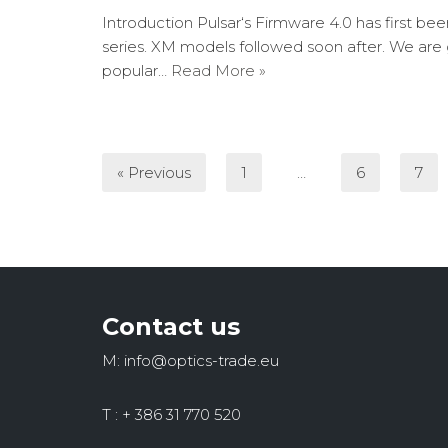
Introduction Pulsar‘s Firmware 4.0 has first be
series. XM models followed soon after. We are
popular…
Read More »
« Previous
1
…
6
7
Contact us
M: info@optics-trade.eu
T : + 386 31 770 520