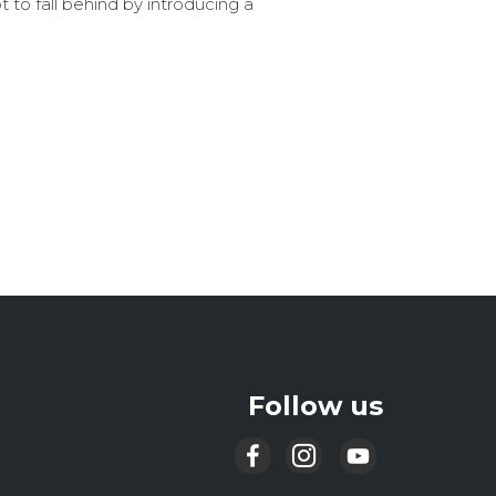
to fall behind by introducing a
Follow us