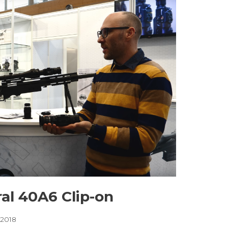
al 40A6 Clip-on
, 2018