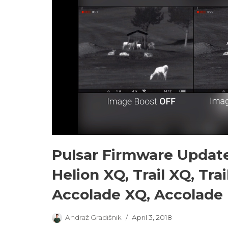
Pulsar Firmware Update
Helion XQ, Trail XQ, Tra
Accolade XQ, Accolade
Andraž Gradišnik
April 3, 2018