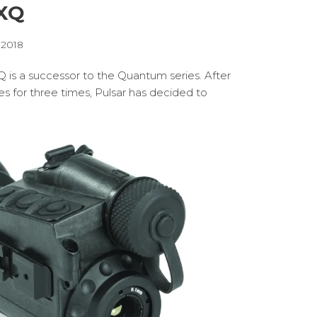
 XQ
, 2018
Q is a successor to the Quantum series. After
s for three times, Pulsar has decided to