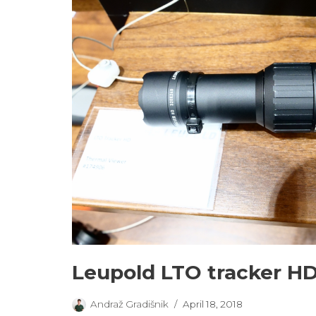
Leupold LTO tracker H
Andraž Gradišnik
April 18, 2018