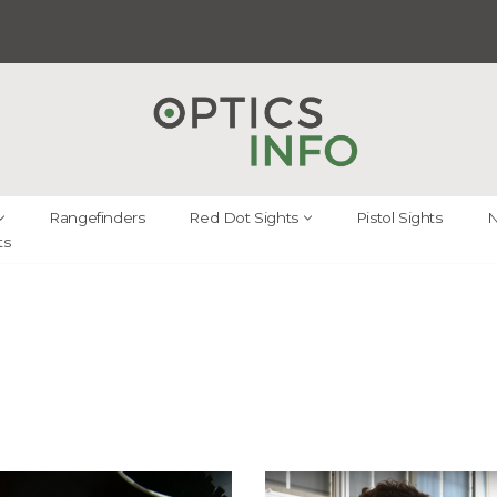
Rangefinders
Red Dot Sights
Pistol Sights
N
ts