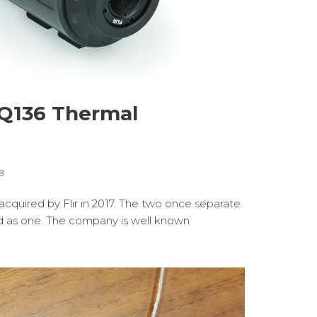
TQ136 Thermal
8
cquired by Flir in 2017. The two once separate
 as one. The company is well known