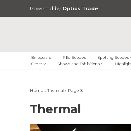
Powered by
Optics Trade
Skip
to
content
Binoculars
Rifle Scopes
Spotting Scopes
Other
Shows and Exhibitions
Highligh
Home
»
Thermal
»
Page 8
Thermal