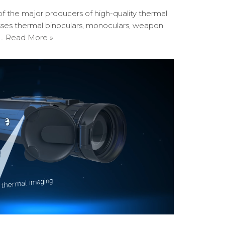
of the major producers of high-quality thermal
sses thermal binoculars, monoculars, weapon
y…
Read More »