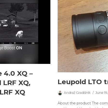
 4.0 XQ –
Leupold LTO t
il LRF XQ,
 LRF XQ
Andraž Gradišnik
June 19
About the product The compet