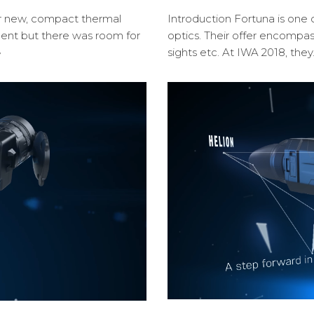
ir new, compact thermal
Introduction Fortuna is one 
cent but there was room for
optics. Their offer encompa
»
sights etc. At IWA 2018, the