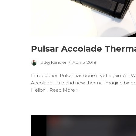
Pulsar Accolade Therma
Tadej Kancler
April 5, 2018
Introduction Pulsar has done it yet again. At I
Accolade – a brand new thermal imaging binocul
Helion…
Read More »