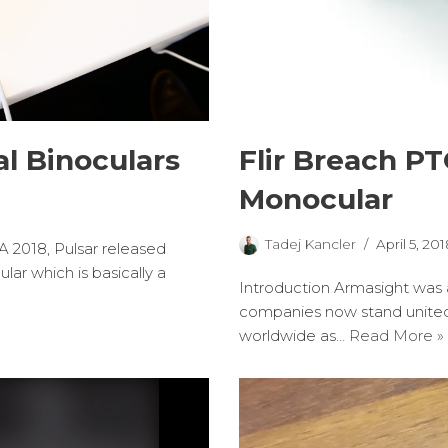
l Binoculars
Flir Breach P
Monocular
Tadej Kancler
April 5, 201
WA 2018, Pulsar released
ar which is basically a
Introduction Armasight was a
companies now stand united
worldwide as…
Read More »