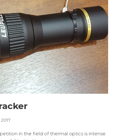
racker
, 2017
ition in the field of thermal optics is intense