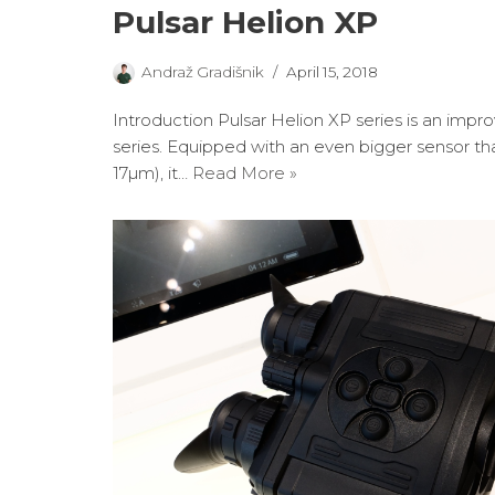
Pulsar Helion XP
Andraž Gradišnik
April 15, 2018
Introduction Pulsar Helion XP series is an impr
series. Equipped with an even bigger sensor t
17µm), it…
Read More »