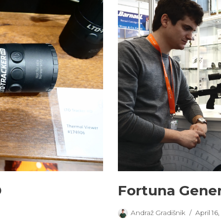
D
Fortuna Gener
Andraž Gradišnik
April 16