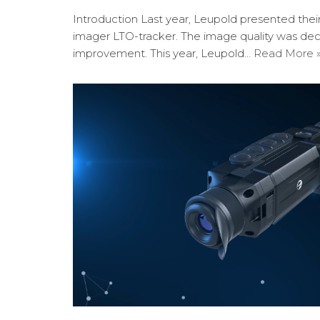
Introduction Last year, Leupold presented the
imager LTO-tracker. The image quality was de
improvement. This year, Leupold…
Read More 