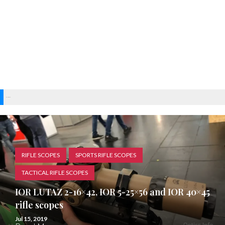
Recent Posts
RIFLE SCOPES
SPORTS RIFLE SCOPES
TACTICAL RIFLE SCOPES
IOR LUTAZ 2-16×42, IOR 5-25×56 and IOR 40×45
rifle scopes
Jul 15, 2019