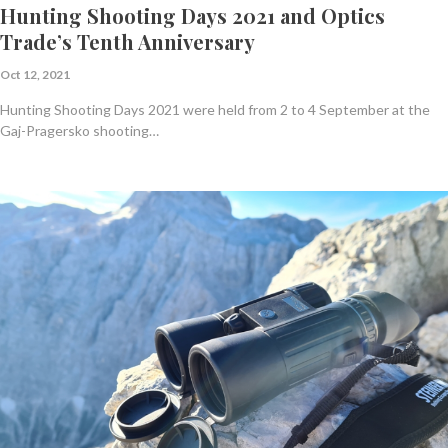
Hunting Shooting Days 2021 and Optics
Trade’s Tenth Anniversary
Oct 12, 2021
Hunting Shooting Days 2021 were held from 2 to 4 September at the
Gaj-Pragersko shooting…