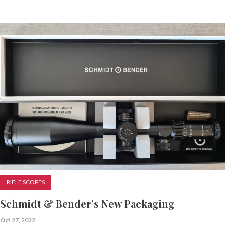
RIFLE SCOPES
Schmidt & Bender’s New Packaging
Oct 27, 2022