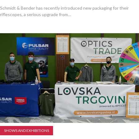
Schmidt & Bender has recently introduced new packaging for their
riflescopes, a serious upgrade from…
SHOWS AND EXHIBITIONS