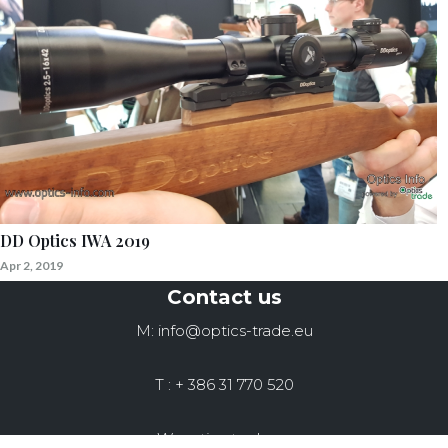
DD Optics IWA 2019
Apr 2, 2019
Contact us
M: info@optics-trade.eu
T : + 386 31 770 520
W: optics-trade.eu