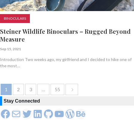
BINOCULARS
Steiner Wildlife Binoculars – Rugged Beyond
Measure
Sep 15, 2021
Introduction Two weeks ago, my girlfriend and I decided to hike one of
the most…
1
2
3
…
55
Stay Connected