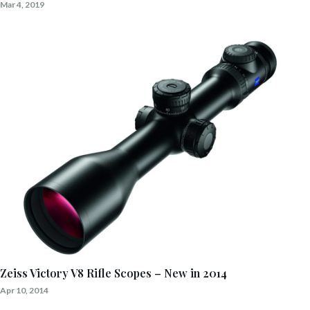
Mar 4, 2019
Zeiss Victory V8 Rifle Scopes – New in 2014
Apr 10, 2014