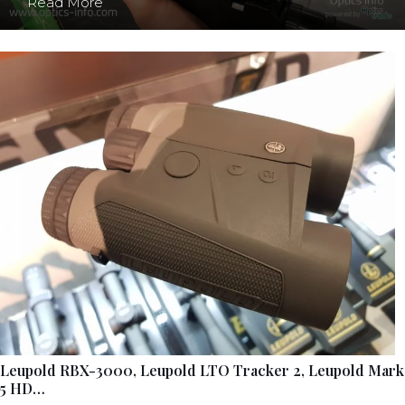
Read More
Leupold RBX-3000, Leupold LTO Tracker 2, Leupold Mark
5 HD…