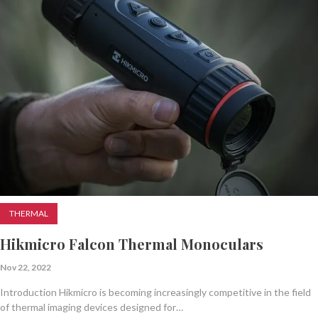
THERMAL
Hikmicro Falcon Thermal Monoculars
Nov 22, 2022
Introduction Hikmicro is becoming increasingly competitive in the field
of thermal imaging devices designed for…