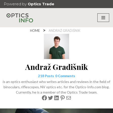
Powered by
Optics Trade
Skip
to
content
HOME
ANDRAŽ GRADIŠNIK
Andraž Gradišnik
218 Posts
0 Comments
is an optics enthusiast who writes articles and reviews in the field of
binoculars, riflescopes, NV optics etc. for the Optics-Info.com blog.
Currently, he is a member of the Optics Trade team.