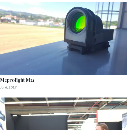
Meprolight M21
Jul 6, 2017