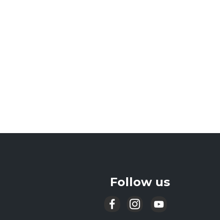
Follow us