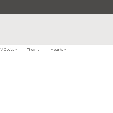
V Optics
Thermal
Mounts