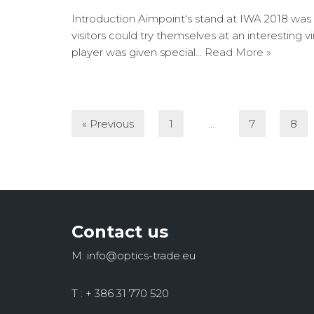
Introduction Aimpoint‘s stand at IWA 2018 was
visitors could try themselves at an interesting 
player was given special…
Read More »
« Previous
1
…
7
8
Contact us
M: info@optics-trade.eu
T : + 386 31 770 520