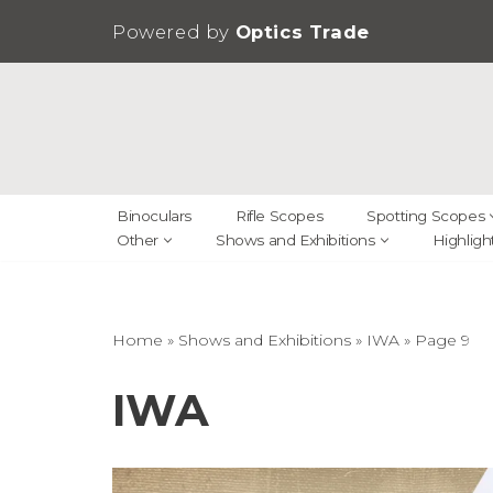
Powered by
Optics Trade
Skip
to
content
Binoculars
Rifle Scopes
Spotting Scopes
Other
Shows and Exhibitions
Highligh
Home
»
Shows and Exhibitions
»
IWA
»
Page 9
IWA