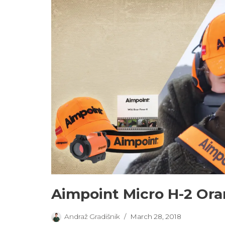
Aimpoint Micro H-2 Or
Andraž Gradišnik
March 28, 2018