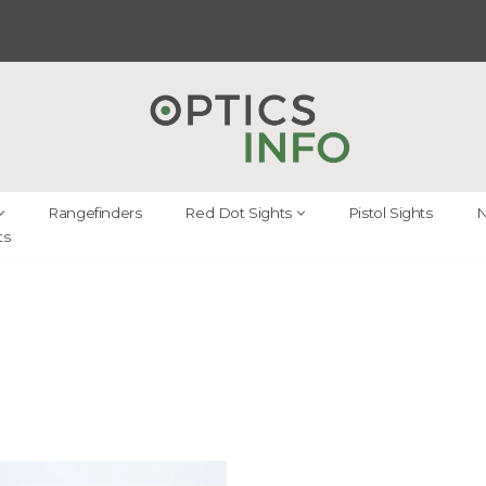
Rangefinders
Red Dot Sights
Pistol Sights
N
ts