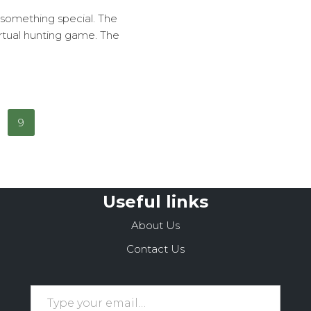
 something special. The
virtual hunting game. The
9
Useful links
About Us
Contact Us