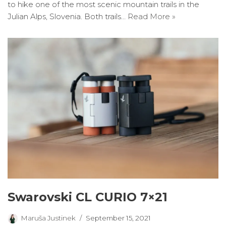
to hike one of the most scenic mountain trails in the
Julian Alps, Slovenia. Both trails…
Read More »
Swarovski CL CURIO 7×21
Maruša Justinek
September 15, 2021