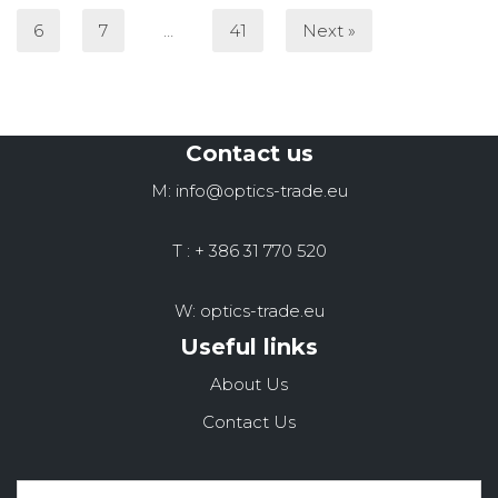
6
7
…
41
Next »
Contact us
M: info@optics-trade.eu
T : + 386 31 770 520
W: optics-trade.eu
Useful links
About Us
Contact Us