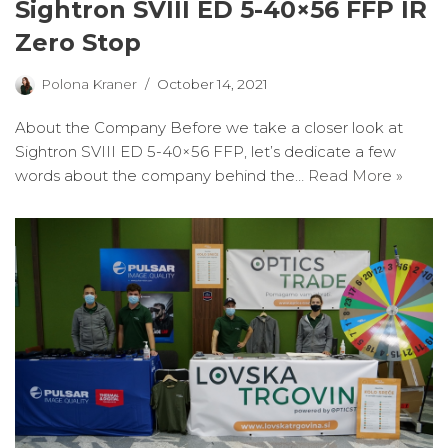
Sightron SVIII ED 5-40×56 FFP IR
Zero Stop
Polona Kraner
October 14, 2021
About the Company Before we take a closer look at
Sightron SVIII ED 5-40×56 FFP, let’s dedicate a few
words about the company behind the…
Read More »