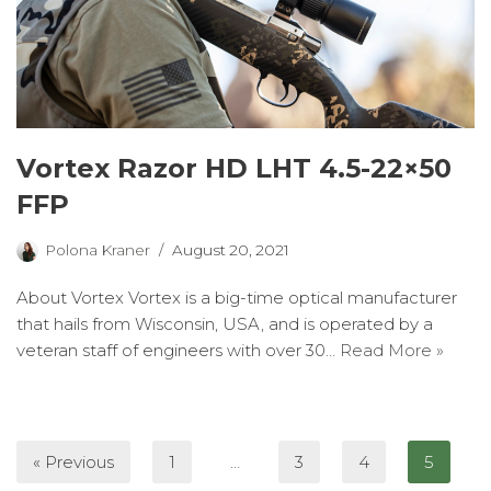
Vortex Razor HD LHT 4.5-22×50
FFP
Polona Kraner
August 20, 2021
About Vortex Vortex is a big-time optical manufacturer
that hails from Wisconsin, USA, and is operated by a
veteran staff of engineers with over 30…
Read More »
« Previous
1
…
3
4
5