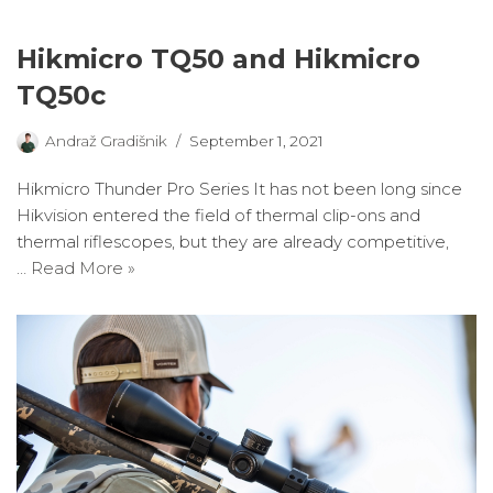
Hikmicro TQ50 and Hikmicro
TQ50c
Andraž Gradišnik
September 1, 2021
Hikmicro Thunder Pro Series It has not been long since
Hikvision entered the field of thermal clip-ons and
thermal riflescopes, but they are already competitive,
…
Read More »