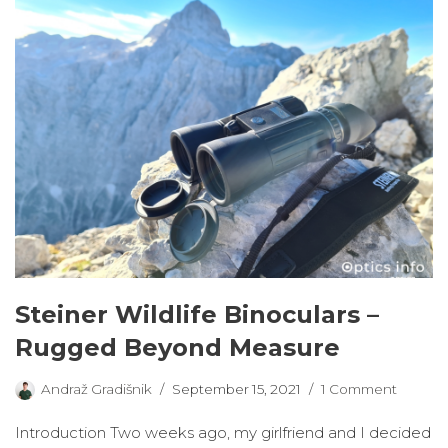
Steiner Wildlife Binoculars –
Rugged Beyond Measure
Andraž Gradišnik
September 15, 2021
1 Comment
Introduction Two weeks ago, my girlfriend and I decided