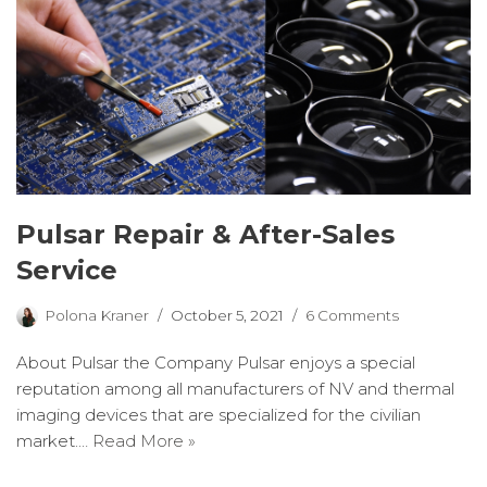
Pulsar Repair & After-Sales
Service
Polona Kraner
October 5, 2021
6 Comments
About Pulsar the Company Pulsar enjoys a special
reputation among all manufacturers of NV and thermal
imaging devices that are specialized for the civilian
market.…
Read More »