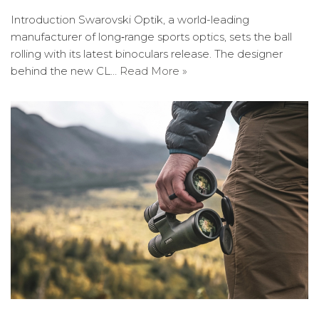
Introduction Swarovski Optik, a world-leading
manufacturer of long‐range sports optics, sets the ball
rolling with its latest binoculars release. The designer
behind the new CL…
Read More »