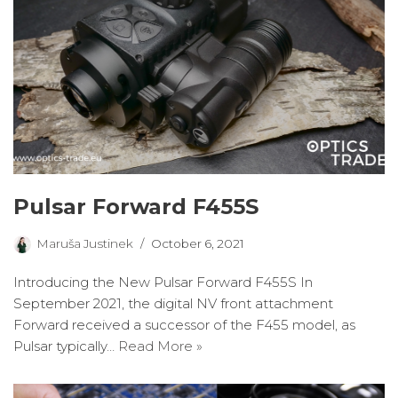
Pulsar Forward F455S
Maruša Justinek
October 6, 2021
Introducing the New Pulsar Forward F455S In
September 2021, the digital NV front attachment
Forward received a successor of the F455 model, as
Pulsar typically…
Read More »