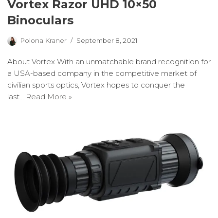
Vortex Razor UHD 10×50
Binoculars
Polona Kraner
September 8, 2021
About Vortex With an unmatchable brand recognition for
a USA-based company in the competitive market of
civilian sports optics, Vortex hopes to conquer the
last…
Read More »