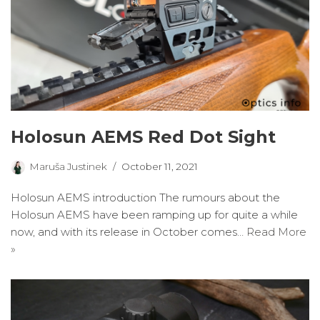
Holosun AEMS Red Dot Sight
Maruša Justinek
October 11, 2021
Holosun AEMS introduction The rumours about the
Holosun AEMS have been ramping up for quite a while
now, and with its release in October comes…
Read More
»