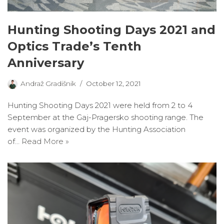
Hunting Shooting Days 2021 and
Optics Trade’s Tenth
Anniversary
Andraž Gradišnik
October 12, 2021
Hunting Shooting Days 2021 were held from 2 to 4
September at the Gaj-Pragersko shooting range. The
event was organized by the Hunting Association
of…
Read More »