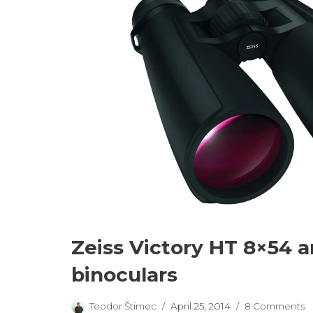
Zeiss Victory HT 8×54 
binoculars
Teodor Štimec
April 25, 2014
8 Comments