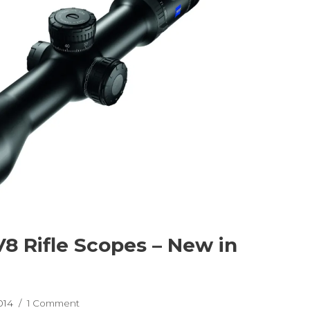
V8 Rifle Scopes – New in
2014
1 Comment