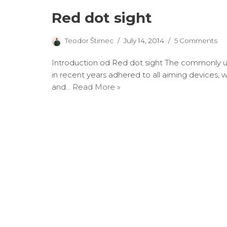
Red dot sight
Teodor Štimec
July 14, 2014
5 Comments
Introduction od Red dot sight The commonly u
in recent years adhered to all aiming devices, w
and…
Read More »