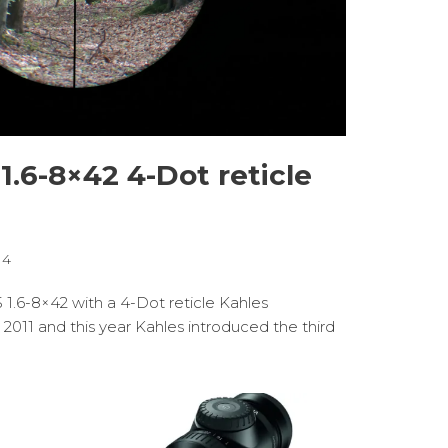
 1.6-8×42 4-Dot reticle
14
5 1.6-8×42 with a 4-Dot reticle Kahles
 2011 and this year Kahles introduced the third