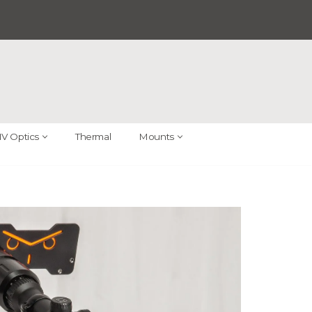
V Optics
Thermal
Mounts