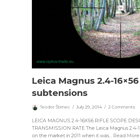
Leica Magnus 2.4-16×56 
subtensions
Teodor Štimec
July 29, 2014
2 Comments
LEICA MAGNUS 2.4-16X56 RIFLE SCOPE DES
TRANSMISSION RATE The Leica Magnus 2.4-1
on the market in 2011 when it was…
Read More