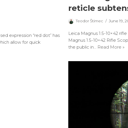
reticle subten
Teodor Štimec
June 19, 2
Leica Magnus 1.5-10×42 rifle
sed expression “red dot” has
Magnus 1.5-10×42 Rifle Scop
hich allow for quick
the public in…
Read More »