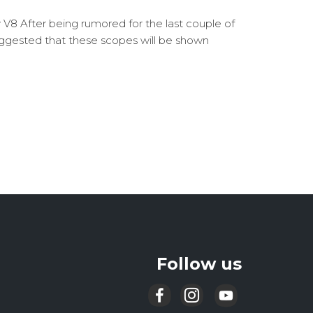
y V8 After being rumored for the last couple of
ggested that these scopes will be shown
Follow us