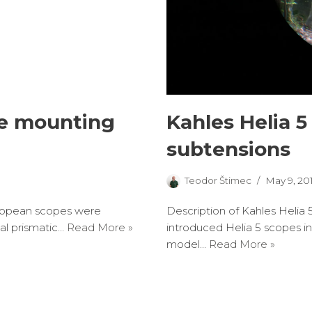
pe mounting
Kahles Helia 5
subtensions
Teodor Štimec
May 9, 20
 European scopes were
Description of Kahles Helia 
nal prismatic…
Read More »
introduced Helia 5 scopes in
model…
Read More »