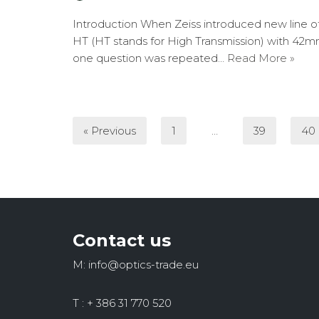
Introduction When Zeiss introduced new line of 
HT (HT stands for High Transmission) with 42mm
one question was repeated…
Read More »
« Previous
1
…
39
40
Contact us
M: info@optics-trade.eu
T : + 386 31 770 520