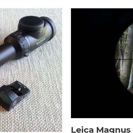
Leica Magnus 1