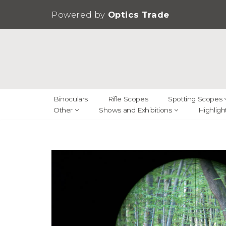
Powered by
Optics Trade
Skip
to
content
Binoculars
Rifle Scopes
Spotting Scopes
Other
Shows and Exhibitions
Highligh