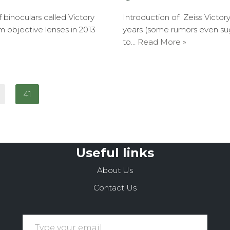
binoculars called Victory
Introduction of Zeiss Victor
 objective lenses in 2013
years (some rumors even su
to…
Read More »
41
Useful links
About Us
Contact Us