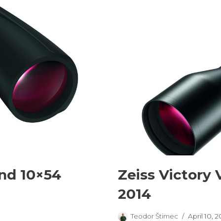
and 10×54
Zeiss Victory 
2014
Teodor Štimec
April 10, 