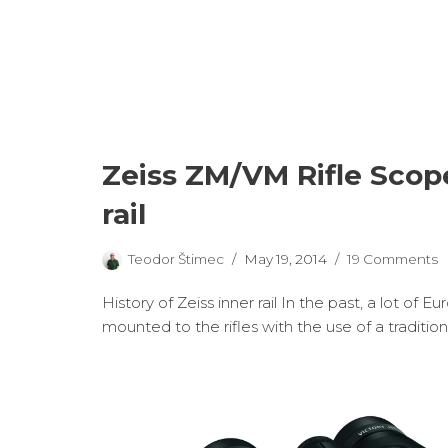
Zeiss ZM/VM Rifle Sco
rail
Teodor Štimec
May 19, 2014
19 Comments
History of Zeiss inner rail In the past, a lot of
mounted to the rifles with the use of a traditio