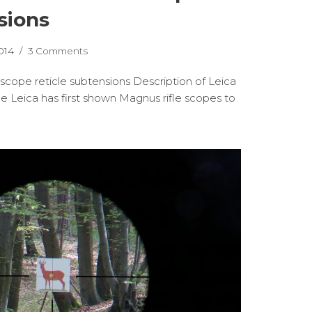
sions
014
3 Comments
 scope reticle subtensions Description of Leica
e Leica has first shown Magnus rifle scopes to