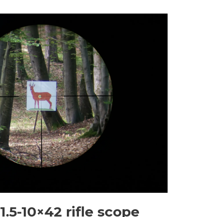
.5-10×42 rifle scope