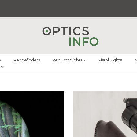
Rangefinders
Red Dot Sights
Pistol Sights
N
ts