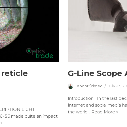
G-Line Scope 
reticle
Teodor Štimec
July 23, 2
Introduction In the last de
Internet and social media h
CRIPTION LIGHT
the world…
Read More »
6×56 made quite an impact
 »