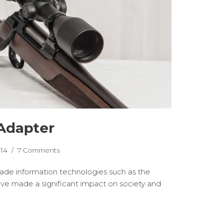
Adapter
014
7 Comments
cade information technologies such as the
ave made a significant impact on society and