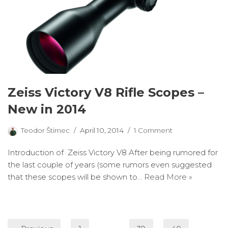
Zeiss Victory V8 Rifle Scopes –
New in 2014
Teodor Štimec
April 10, 2014
1 Comment
Introduction of Zeiss Victory V8 After being rumored for
the last couple of years (some rumors even suggested
that these scopes will be shown to…
Read More »