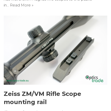
in…
Read More »
Zeiss ZM/VM Rifle Scope
mounting rail