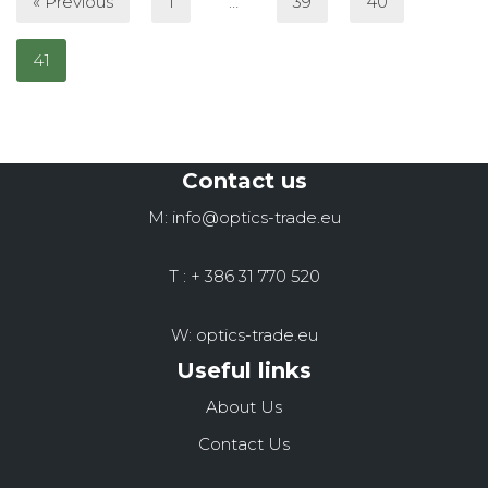
« Previous
1
…
39
40
41
Contact us
M: info@optics-trade.eu
T : + 386 31 770 520
W: optics-trade.eu
Useful links
About Us
Contact Us