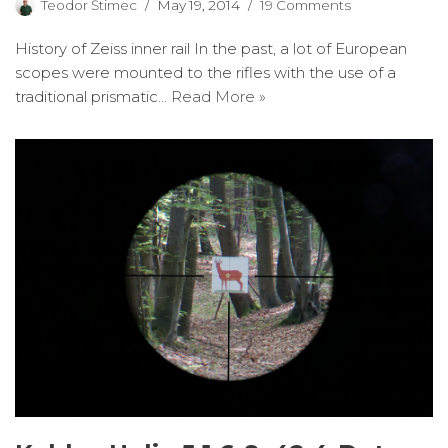
Teodor Štimec
May 19, 2014
19 Comments
History of Zeiss inner rail In the past, a lot of European
scopes were mounted to the rifles with the use of a
traditional prismatic…
Read More »