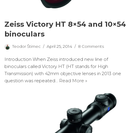
Zeiss Victory HT 8×54 and 10×54
binoculars
Teodor Štimec
April 25, 2014
8 Comments
Introduction When Zeiss introduced new line of
binoculars called Victory HT (HT stands for High
Transmission) with 42mm objective lenses in 2013 one
question was repeated…
Read More »