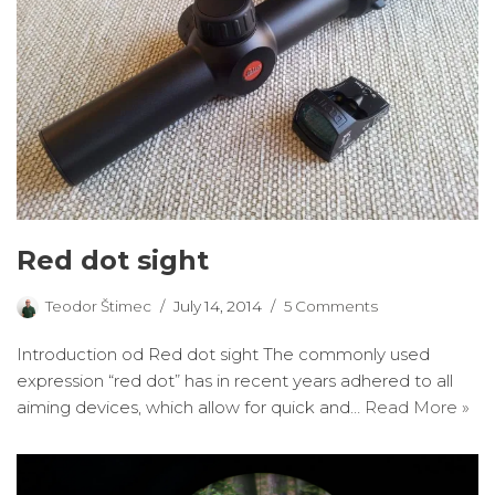
Red dot sight
Teodor Štimec
July 14, 2014
5 Comments
Introduction od Red dot sight The commonly used
expression “red dot” has in recent years adhered to all
aiming devices, which allow for quick and…
Read More »