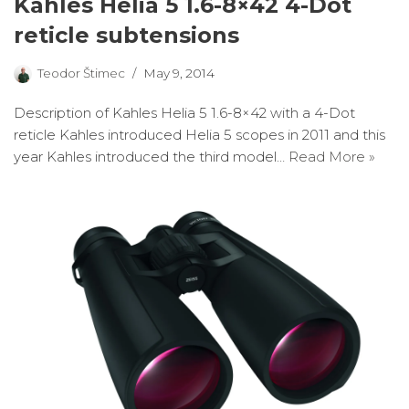
Kahles Helia 5 1.6-8×42 4-Dot
reticle subtensions
Teodor Štimec
May 9, 2014
Description of Kahles Helia 5 1.6-8×42 with a 4-Dot
reticle Kahles introduced Helia 5 scopes in 2011 and this
year Kahles introduced the third model…
Read More »