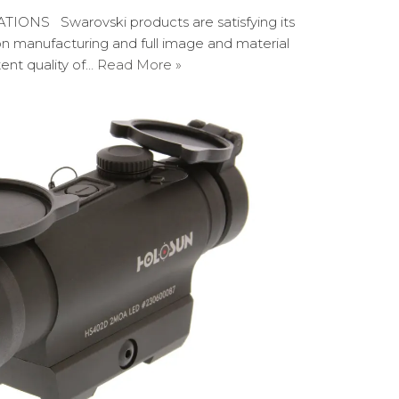
NS Swarovski products are satisfying its
on manufacturing and full image and material
tent quality of…
Read More »