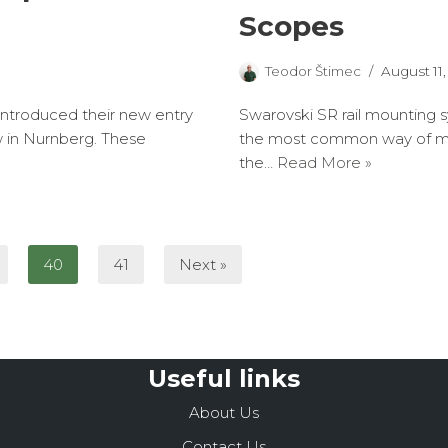
Scopes
Teodor Štimec
August 11,
 introduced their new entry
Swarovski SR rail mounting s
w in Nurnberg. These
the most common way of mou
the…
Read More »
40
41
Next »
Useful links
About Us
Contact Us