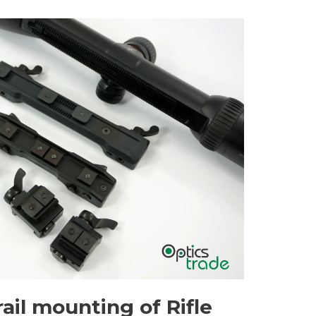
ail mounting of Rifle