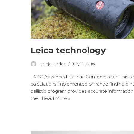
Leica technology
Tadeja Godec
July 11, 2016
ABC Advanced Ballistic Compensation This te
calculations implemented on range finding binocu
ballistic program provides accurate informatio
the…
Read More »