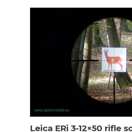
Leica ERi 3-12×50 rifle s