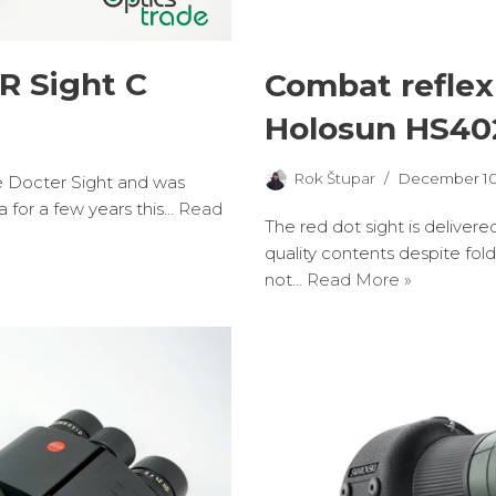
R Sight C
Combat reflex
Holosun HS4
Rok Štupar
December 10
the Docter Sight and was
a for a few years this…
Read
The red dot sight is delivere
quality contents despite fol
not…
Read More »