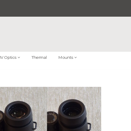
V Optics
Thermal
Mounts