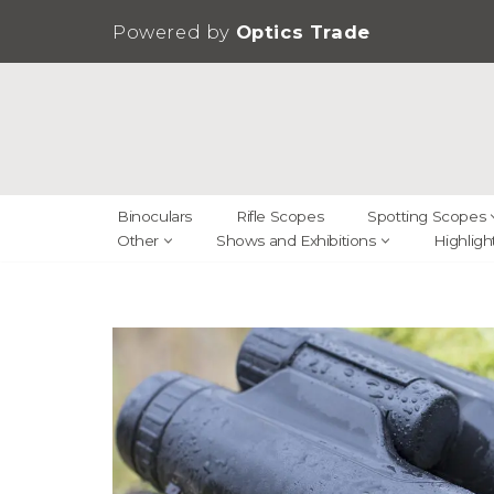
Powered by
Optics Trade
Skip
to
content
Binoculars
Rifle Scopes
Spotting Scopes
Other
Shows and Exhibitions
Highligh