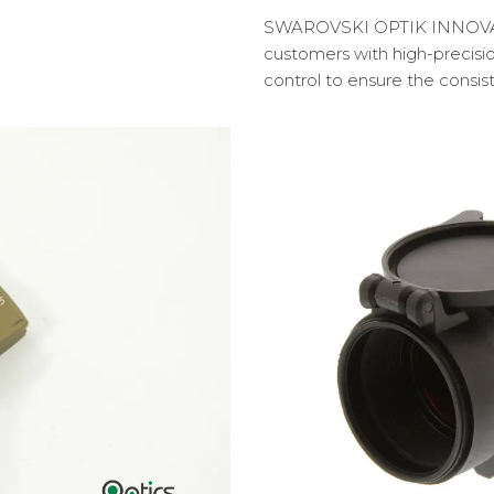
SWAROVSKI OPTIK INNOVATIO
customers with high-precisi
control to ensure the consis