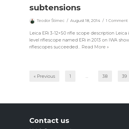
subtensions
Teodor Štimec
August 18, 2014
1 Comment
Leica ERi 3-12×50 rifle scope description Leica
level riflescope named ERi in 2013 on IWA sho
riflescopes succeeded…
Read More »
« Previous
1
…
38
39
Contact us