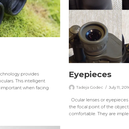
Eyepieces
chnology provides
lars. This intelligent
Tadeja Godec
July 11, 201
n important when facing
Ocular lenses or eyepieces 
the focal point of the obje
comfortable. They are imp