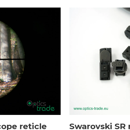
cope reticle
Swarovski SR r