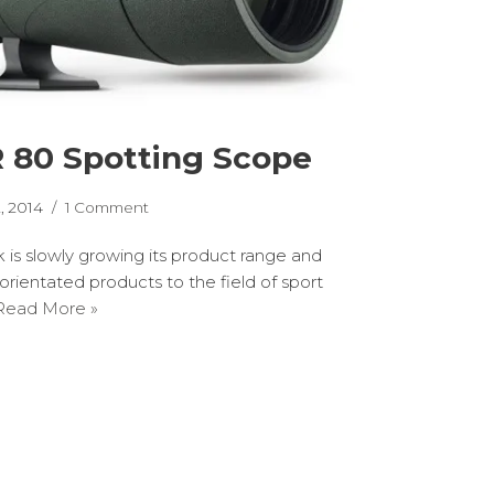
 80 Spotting Scope
, 2014
1 Comment
 is slowly growing its product range and
orientated products to the field of sport
Read More »