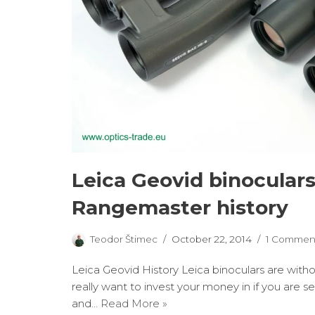
Leica Geovid binocular
Rangemaster history
Teodor Štimec
October 22, 2014
1 Commen
Leica Geovid History Leica binoculars are wit
really want to invest your money in if you are 
and…
Read More »