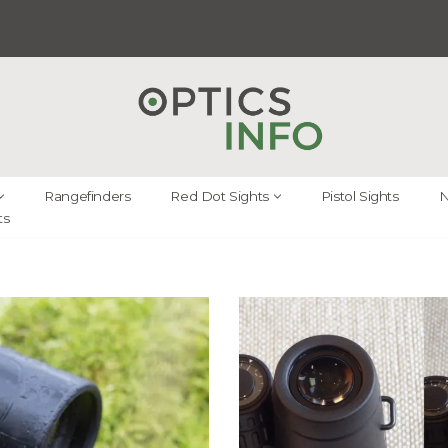
Rangefinders
Red Dot Sights
Pistol Sights
N
ts