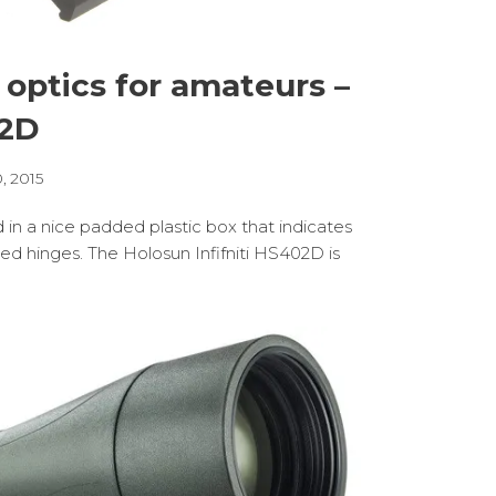
 optics for amateurs –
02D
, 2015
d in a nice padded plastic box that indicates
ded hinges. The Holosun Infifniti HS402D is