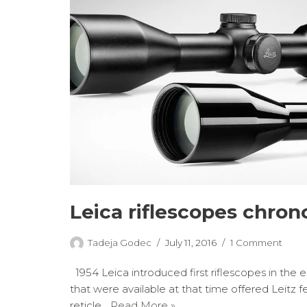
Leica riflescopes chron
Tadeja Godec
July 11, 2016
1 Comment
1954 Leica introduced first riflescopes in the 
that were available at that time offered Leitz f
reticle…
Read More »