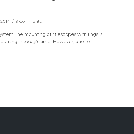
 2014
9 Comments
ystem The mounting of riflescopes with rings is
nting in today’s time. However, due to