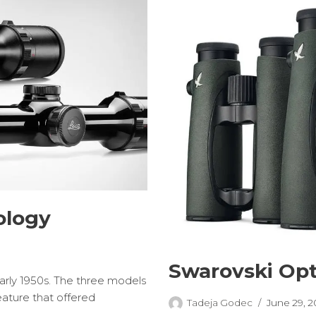
ology
Swarovski Opt
early 1950s. The three models
eature that offered
Tadeja Godec
June 29, 2