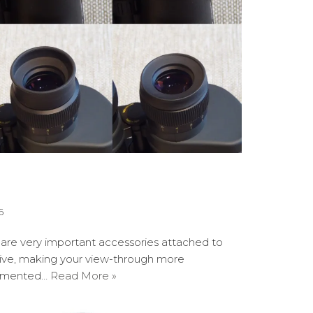
6
are very important accessories attached to
ctive, making your view-through more
lemented…
Read More »