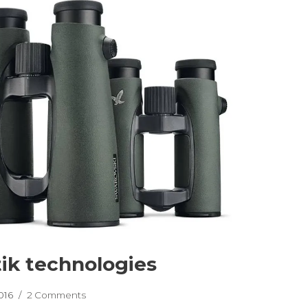
ik technologies
016
2 Comments