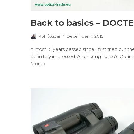
Back to basics – DOCTE
Rok Štupar
December 11, 2015
Almost 15 years passed since I first tried out 
definitely impressed. After using Tasco’s Optim
More »