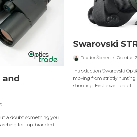
Swarovski STR
Teodor Štimec
October 2
Introduction Swarovski Optik
s and
moving from strictly hunting 
shooting. First example of…
t
hout a doubt something you
searching for top-branded