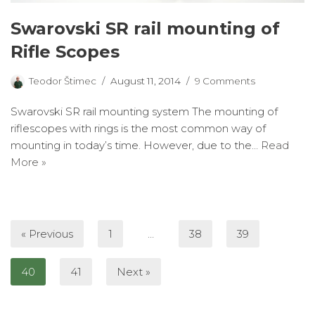
Swarovski SR rail mounting of
Rifle Scopes
Teodor Štimec
August 11, 2014
9 Comments
Swarovski SR rail mounting system The mounting of
riflescopes with rings is the most common way of
mounting in today’s time. However, due to the…
Read
More »
« Previous
1
…
38
39
40
41
Next »