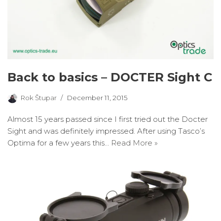
Back to basics – DOCTER Sight C
Rok Štupar
December 11, 2015
Almost 15 years passed since I first tried out the Docter
Sight and was definitely impressed. After using Tasco’s
Optima for a few years this…
Read More »