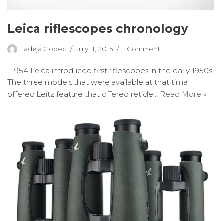
Leica riflescopes chronology
Tadeja Godec
July 11, 2016
1 Comment
1954 Leica introduced first riflescopes in the early 1950s.
The three models that were available at that time
offered Leitz feature that offered reticle…
Read More »