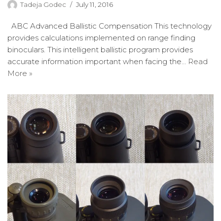
Tadeja Godec
July 11, 2016
ABC Advanced Ballistic Compensation This technology
provides calculations implemented on range finding
binoculars. This intelligent ballistic program provides
accurate information important when facing the…
Read
More »