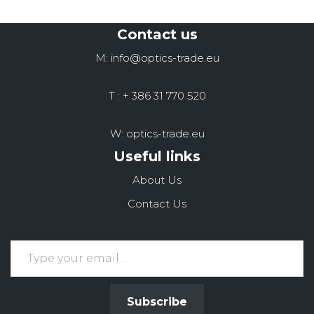
Contact us
M: info@optics-trade.eu
T : + 386 31 770 520
W: optics-trade.eu
Useful links
About Us
Contact Us
Subscribe