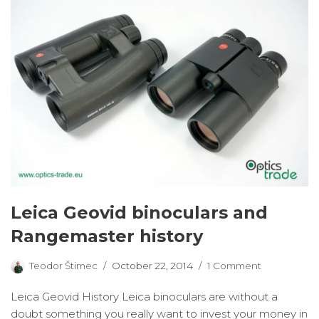
Leica Geovid binoculars and
Rangemaster history
Teodor Štimec
October 22, 2014
1 Comment
Leica Geovid History Leica binoculars are without a
doubt something you really want to invest your money in