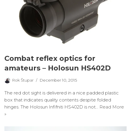
Combat reflex optics for
amateurs – Holosun HS402D
Rok Štupar
December 10, 2015
The red dot sight is delivered in a nice padded plastic
box that indicates quality contents despite folded
hinges. The Holosun Infifniti HS402D is not…
Read More
»