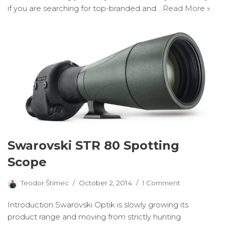
if you are searching for top-branded and…
Read More »
Swarovski STR 80 Spotting
Scope
Teodor Štimec
October 2, 2014
1 Comment
Introduction Swarovski Optik is slowly growing its
product range and moving from strictly hunting