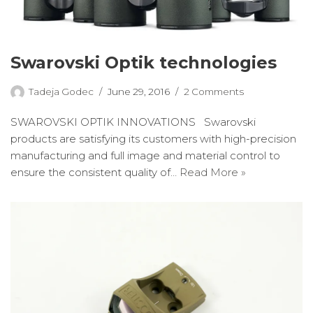
Swarovski Optik technologies
Tadeja Godec
June 29, 2016
2 Comments
SWAROVSKI OPTIK INNOVATIONS Swarovski
products are satisfying its customers with high-precision
manufacturing and full image and material control to
ensure the consistent quality of…
Read More »