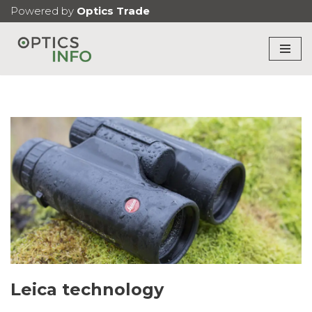
Powered by
Optics Trade
Skip
to
content
Leica technology