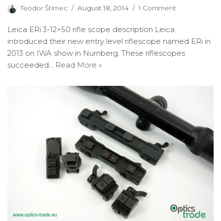
Teodor Štimec
August 18, 2014
1 Comment
Leica ERi 3-12×50 rifle scope description Leica
introduced their new entry level riflescope named ERi in
2013 on IWA show in Nurnberg. These riflescopes
succeeded…
Read More »