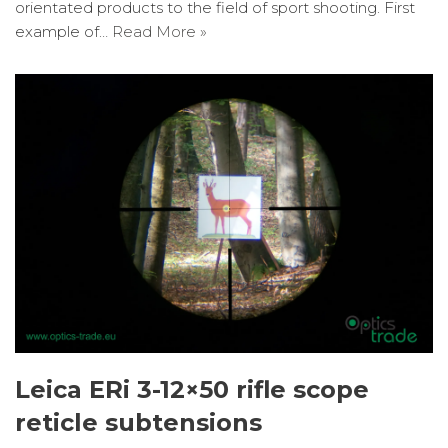
orientated products to the field of sport shooting. First
example of…
Read More »
Leica ERi 3-12×50 rifle scope
reticle subtensions