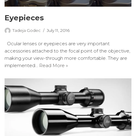
Eyepieces
Tadeja Godec
July 11, 2016
Ocular lenses or eyepieces are very important
accessories attached to the focal point of the objective,
making your view-through more comfortable. They are
implemented…
Read More »