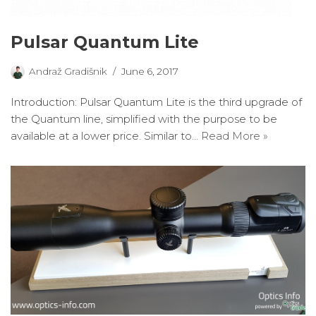
Pulsar Quantum Lite
Andraž Gradišnik
June 6, 2017
Introduction: Pulsar Quantum Lite is the third upgrade of
the Quantum line, simplified with the purpose to be
available at a lower price. Similar to…
Read More »