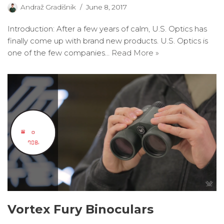
Andraž Gradišnik
June 8, 2017
Introduction: After a few years of calm, U.S. Optics has
finally come up with brand new products. U.S. Optics is
one of the few companies…
Read More »
Vortex Fury Binoculars