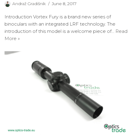
Andraž Gradišnik
June 8, 2017
Introduction Vortex Fury is a brand new series of
binoculars with an integrated LRF technology. The
introduction of this model is a welcome piece of…
Read
More »