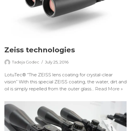
Zeiss technologies
Tadeja Godec
July 25, 2016
LotuTec® “The ZEISS lens coating for crystal-clear
vision” With this special ZEISS coating, the water, dirt and
oil is simply repelled from the outer glass…
Read More »