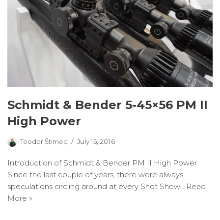
Schmidt & Bender 5-45×56 PM II
High Power
Teodor Štimec
July 15, 2016
Introduction of Schmidt & Bender PM II High Power
Since the last couple of years, there were always
speculations circling around at every Shot Show…
Read
More »