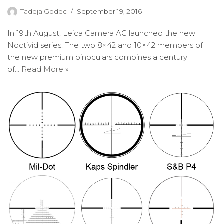
Tadeja Godec
September 19, 2016
In 19th August, Leica Camera AG launched the new
Noctivid series. The two 8×42 and 10×42 members of
the new premium binoculars combines a century
of…
Read More »