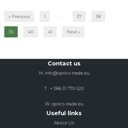
« Previous
1
…
37
38
39
40
41
Next »
Contact us
M: info@optics-trade.eu
T : + 386 31 770 520
W: optics-trade.eu
Useful links
About Us