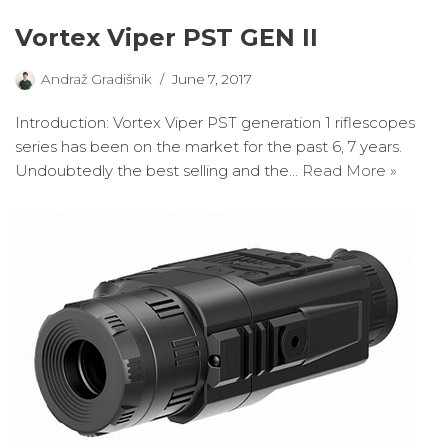
Vortex Viper PST GEN II
Andraž Gradišnik
June 7, 2017
Introduction: Vortex Viper PST generation 1 riflescopes
series has been on the market for the past 6, 7 years.
Undoubtedly the best selling and the…
Read More »