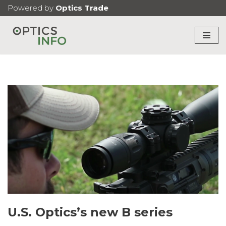
Powered by
Optics Trade
Skip
to
content
U.S. Optics’s new B series