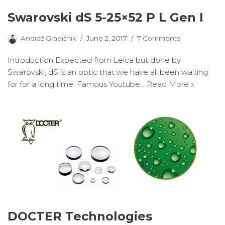
Swarovski dS 5-25×52 P L Gen I
Andraž Gradišnik
June 2, 2017
7 Comments
Introduction Expected from Leica but done by
Swarovski, dS is an optic that we have all been waiting
for for a long time. Famous Youtube…
Read More »
DOCTER Technologies