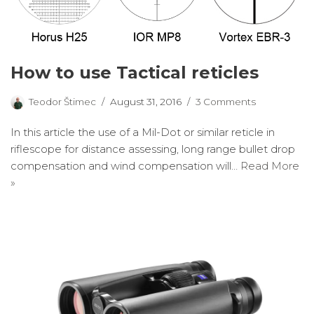
How to use Tactical reticles
Teodor Štimec
August 31, 2016
3 Comments
In this article the use of a Mil-Dot or similar reticle in
riflescope for distance assessing, long range bullet drop
compensation and wind compensation will…
Read More
»