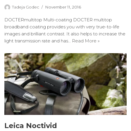
Tadeja Godec
November 11, 2016
DOCTERmultitop Multi-coating DOCTER multitop
broadband coating provides you with very true-to-life
images and brilliant contrast. It also helps to increase the
light transmission rate and has…
Read More »
Leica Noctivid