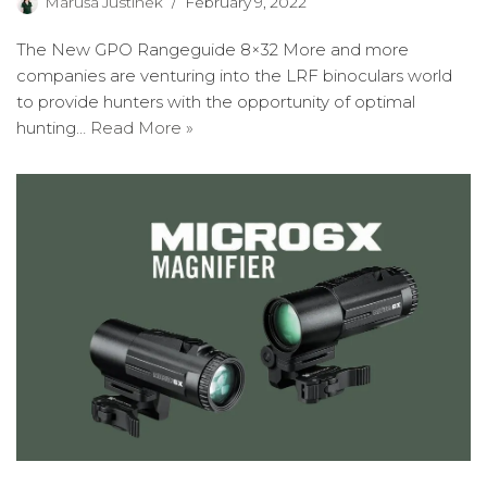
Maruša Justinek
February 9, 2022
The New GPO Rangeguide 8×32 More and more
companies are venturing into the LRF binoculars world
to provide hunters with the opportunity of optimal
hunting…
Read More »