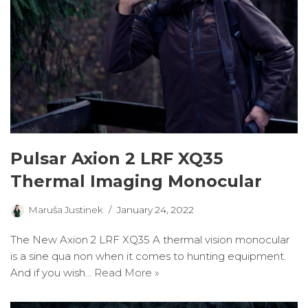
Pulsar Axion 2 LRF XQ35
Thermal Imaging Monocular
Maruša Justinek
January 24, 2022
The New Axion 2 LRF XQ35 A thermal vision monocular
is a sine qua non when it comes to hunting equipment.
And if you wish…
Read More »