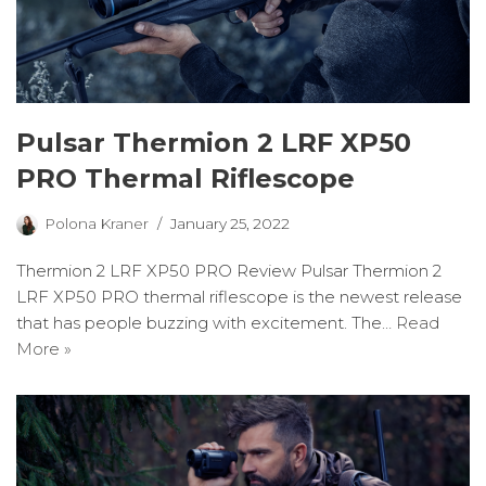
Pulsar Thermion 2 LRF XP50
PRO Thermal Riflescope
Polona Kraner
January 25, 2022
Thermion 2 LRF XP50 PRO Review Pulsar Thermion 2
LRF XP50 PRO thermal riflescope is the newest release
that has people buzzing with excitement. The…
Read
More »