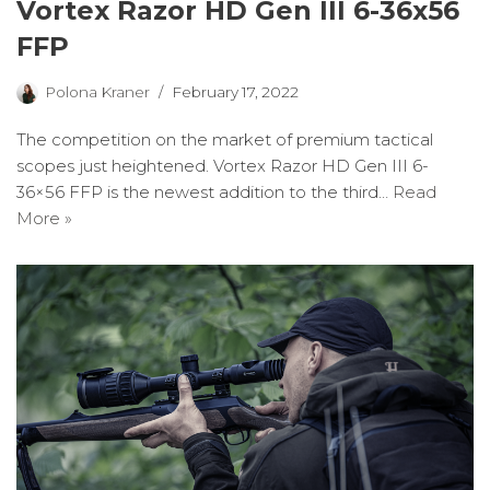
Vortex Razor HD Gen III 6-36x56
FFP
Polona Kraner
February 17, 2022
The competition on the market of premium tactical
scopes just heightened. Vortex Razor HD Gen III 6-
36×56 FFP is the newest addition to the third…
Read
More »