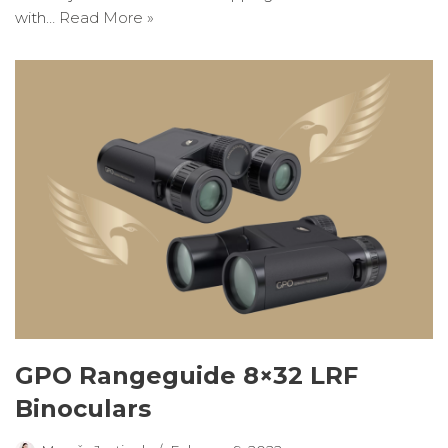
with…
Read More »
GPO Rangeguide 8×32 LRF
Binoculars