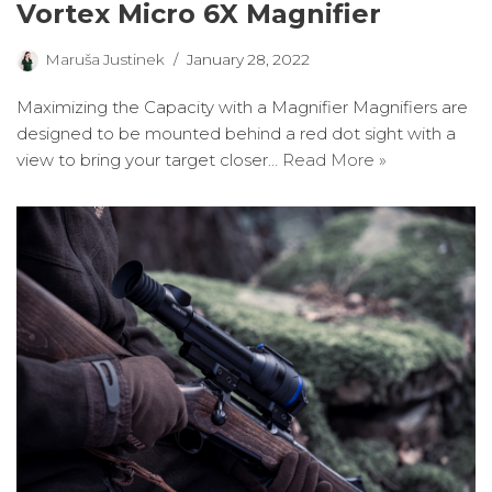
Vortex Micro 6X Magnifier
Maruša Justinek
January 28, 2022
Maximizing the Capacity with a Magnifier Magnifiers are
designed to be mounted behind a red dot sight with a
view to bring your target closer…
Read More »