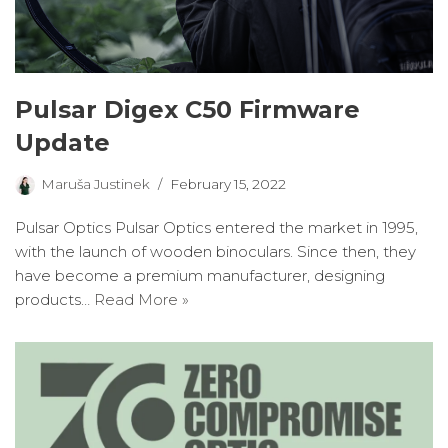
Pulsar Digex C50 Firmware
Update
Maruša Justinek
February 15, 2022
Pulsar Optics Pulsar Optics entered the market in 1995,
with the launch of wooden binoculars. Since then, they
have become a premium manufacturer, designing
products…
Read More »