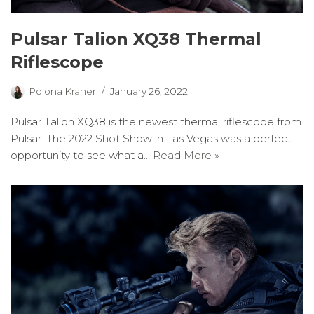
Pulsar Talion XQ38 Thermal
Riflescope
Polona Kraner
January 26, 2022
Pulsar Talion XQ38 is the newest thermal riflescope from
Pulsar. The 2022 Shot Show in Las Vegas was a perfect
opportunity to see what a…
Read More »