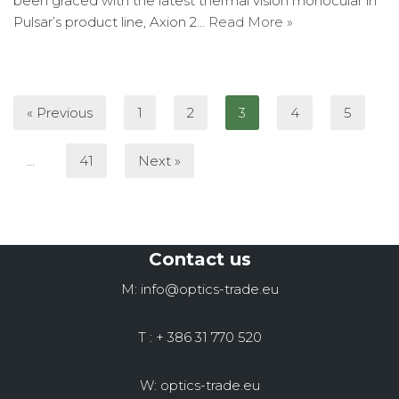
been graced with the latest thermal vision monocular in
Pulsar’s product line, Axion 2…
Read More »
« Previous
1
2
3
4
5
…
41
Next »
Contact us
M: info@optics-trade.eu
T : + 386 31 770 520
W: optics-trade.eu