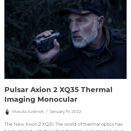
Pulsar Axion 2 XQ35 Thermal
Imaging Monocular
Maruša Justinek
January 19, 2022
The New Axion 2 XQ35 The world of thermal optics has