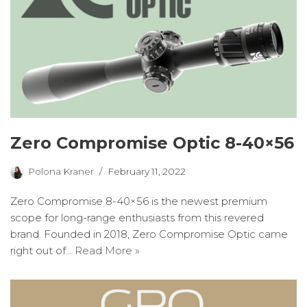
Zero Compromise Optic 8-40×56
Polona Kraner
February 11, 2022
Zero Compromise 8-40×56 is the newest premium
scope for long-range enthusiasts from this revered
brand. Founded in 2018, Zero Compromise Optic came
right out of…
Read More »