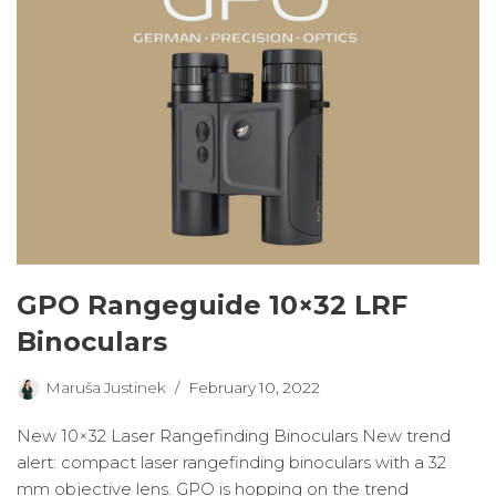
GPO Rangeguide 10×32 LRF
Binoculars
Maruša Justinek
February 10, 2022
New 10×32 Laser Rangefinding Binoculars New trend
alert: compact laser rangefinding binoculars with a 32
mm objective lens. GPO is hopping on the trend