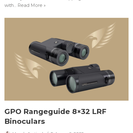
with…
Read More »
GPO Rangeguide 8×32 LRF
Binoculars