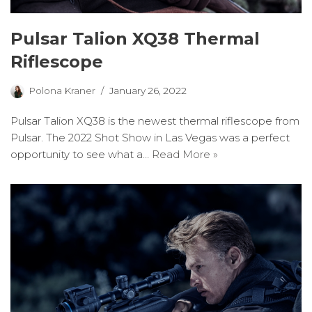
Pulsar Talion XQ38 Thermal
Riflescope
Polona Kraner
January 26, 2022
Pulsar Talion XQ38 is the newest thermal riflescope from
Pulsar. The 2022 Shot Show in Las Vegas was a perfect
opportunity to see what a…
Read More »