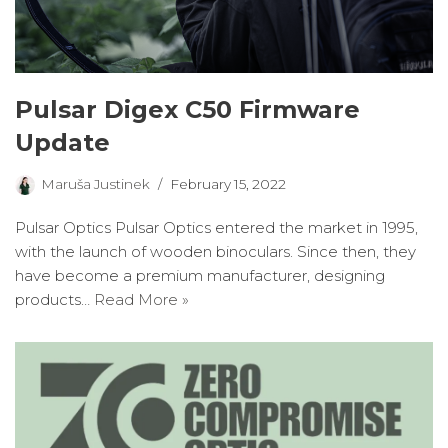
Pulsar Digex C50 Firmware
Update
Maruša Justinek
February 15, 2022
Pulsar Optics Pulsar Optics entered the market in 1995,
with the launch of wooden binoculars. Since then, they
have become a premium manufacturer, designing
products…
Read More »