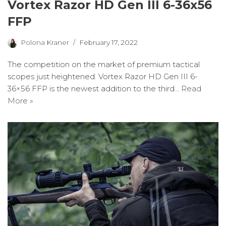
Vortex Razor HD Gen III 6-36x56
FFP
Polona Kraner
February 17, 2022
The competition on the market of premium tactical
scopes just heightened. Vortex Razor HD Gen III 6-
36×56 FFP is the newest addition to the third…
Read
More »