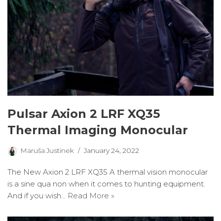
Pulsar Axion 2 LRF XQ35
Thermal Imaging Monocular
Maruša Justinek
January 24, 2022
The New Axion 2 LRF XQ35 A thermal vision monocular
is a sine qua non when it comes to hunting equipment.
And if you wish…
Read More »