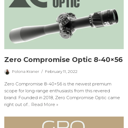
Zero Compromise Optic 8-40×56
Polona Kraner
February 11, 2022
Zero Compromise 8-40×56 is the newest premium
scope for long-range enthusiasts from this revered
brand. Founded in 2018, Zero Compromise Optic came
right out of…
Read More »