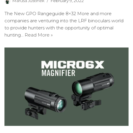
Maruša Justinek
February 9, 2022
The New GPO Rangeguide 8×32 More and more
companies are venturing into the LRF binoculars world
to provide hunters with the opportunity of optimal
hunting…
Read More »