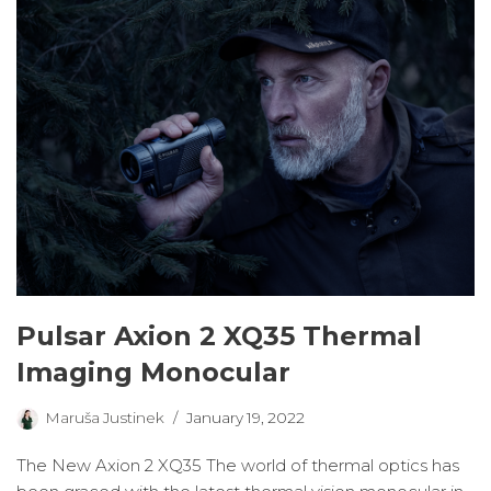
Pulsar Axion 2 XQ35 Thermal
Imaging Monocular
Maruša Justinek
January 19, 2022
The New Axion 2 XQ35 The world of thermal optics has