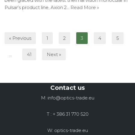
been graced with the latest thermal vision monocular in
Pulsar’s product line, Axion 2…
Read More »
« Previous
1
2
3
4
5
…
41
Next »
Contact us
M: info@optics-trade.eu
T : + 386 31 770 520
W: optics-trade.eu