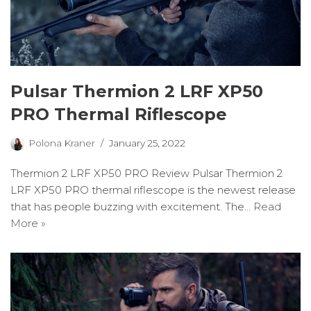
Pulsar Thermion 2 LRF XP50
PRO Thermal Riflescope
Polona Kraner
January 25, 2022
Thermion 2 LRF XP50 PRO Review Pulsar Thermion 2
LRF XP50 PRO thermal riflescope is the newest release
that has people buzzing with excitement. The…
Read
More »