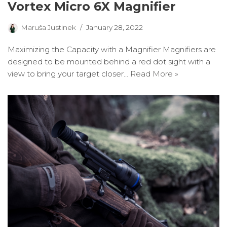
Vortex Micro 6X Magnifier
Maruša Justinek
January 28, 2022
Maximizing the Capacity with a Magnifier Magnifiers are
designed to be mounted behind a red dot sight with a
view to bring your target closer…
Read More »