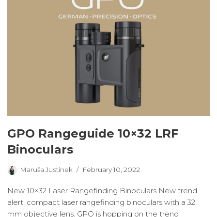
GPO Rangeguide 10×32 LRF
Binoculars
Maruša Justinek
February 10, 2022
New 10×32 Laser Rangefinding Binoculars New trend
alert: compact laser rangefinding binoculars with a 32
mm objective lens. GPO is hopping on the trend